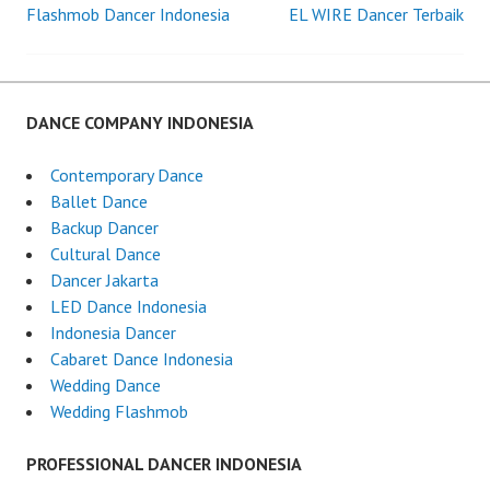
Flashmob Dancer Indonesia
EL WIRE Dancer Terbaik
Post
navigation
DANCE COMPANY INDONESIA
Contemporary Dance
Ballet Dance
Backup Dancer
Cultural Dance
Dancer Jakarta
LED Dance Indonesia
Indonesia Dancer
Cabaret Dance Indonesia
Wedding Dance
Wedding Flashmob
PROFESSIONAL DANCER INDONESIA