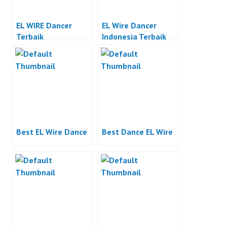
EL WIRE Dancer
EL Wire Dancer
Terbaik
Indonesia Terbaik
Best EL Wire Dance
Best Dance EL Wire