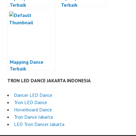
Terbaik
Terbaik
Mapping Dance
Terbaik
TRON LED DANCE JAKARTA INDONESIA
Dancer LED Dance
Tron LED Dance
Hoverboard Dance
Tron Dance Jakarta
LED Tron Dancer Jakarta