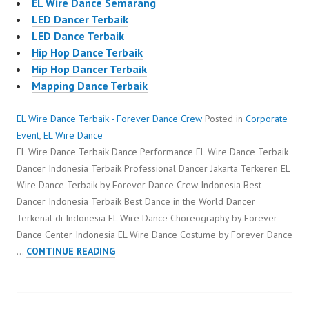
EL Wire Dance Semarang
LED Dancer Terbaik
LED Dance Terbaik
Hip Hop Dance Terbaik
Hip Hop Dancer Terbaik
Mapping Dance Terbaik
EL Wire Dance Terbaik - Forever Dance Crew
Posted in
Corporate
Event
,
EL Wire Dance
EL Wire Dance Terbaik Dance Performance EL Wire Dance Terbaik
Dancer Indonesia Terbaik Professional Dancer Jakarta Terkeren EL
Wire Dance Terbaik by Forever Dance Crew Indonesia Best
Dancer Indonesia Terbaik Best Dance in the World Dancer
Terkenal di Indonesia EL Wire Dance Choreography by Forever
Dance Center Indonesia EL Wire Dance Costume by Forever Dance
EL
…
CONTINUE READING
WIRE
DANCE
TERBAIK