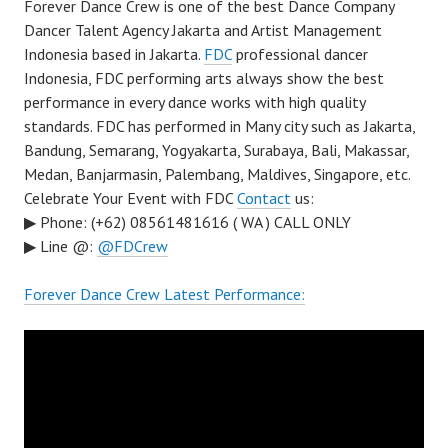
Forever Dance Crew is one of the best Dance Company
Dancer Talent Agency Jakarta and Artist Management
Indonesia based in Jakarta.
FDC
professional dancer
Indonesia, FDC performing arts always show the best
performance in every dance works with high quality
standards. FDC has performed in Many city such as Jakarta,
Bandung, Semarang, Yogyakarta, Surabaya, Bali, Makassar,
Medan, Banjarmasin, Palembang, Maldives, Singapore, etc.
Celebrate Your Event with FDC
Contact
us:
▶ Phone: (+62) 08561481616 ( WA ) CALL ONLY
▶ Line @:
@FDCrew
Forever Dance Crew Latest Performance: