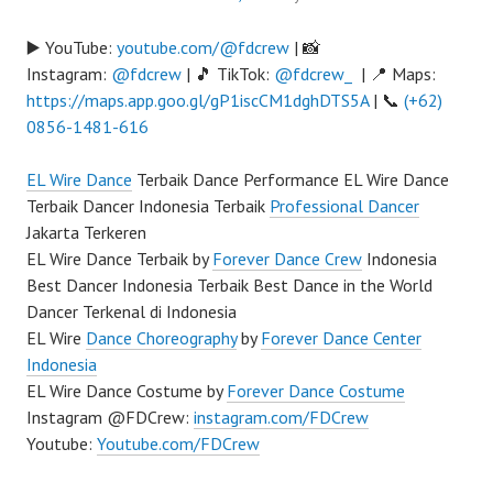
▶️ YouTube:
youtube.com/@fdcrew
| 📸
Instagram:
@fdcrew
| 🎵 TikTok:
@fdcrew_
| 📍 Maps:
https://maps.app.goo.gl/gP1iscCM1dghDTS5A
| 📞
(+62)
0856-1481-616
EL Wire Dance
Terbaik Dance Performance EL Wire Dance
Terbaik Dancer Indonesia Terbaik
Professional Dancer
Jakarta Terkeren
EL Wire Dance Terbaik by
Forever Dance Crew
Indonesia
Best Dancer Indonesia Terbaik Best Dance in the World
Dancer Terkenal di Indonesia
EL Wire
Dance Choreography
by
Forever Dance Center
Indonesia
EL Wire Dance Costume by
Forever Dance Costume
Instagram @FDCrew:
instagram.com/FDCrew
Youtube:
Youtube.com/FDCrew