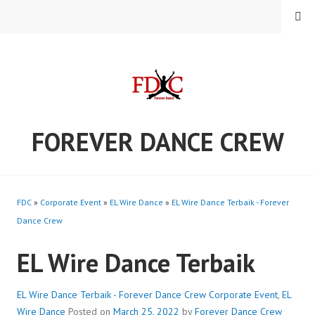
Skip
MENU
to
content
FOREVER DANCE CREW
FDC
»
Corporate Event
»
EL Wire Dance
»
EL Wire Dance Terbaik - Forever
Dance Crew
EL Wire Dance Terbaik
EL Wire Dance Terbaik - Forever Dance Crew
Corporate Event
,
EL
Wire Dance
Posted on
March 25, 2022
by
Forever Dance Crew