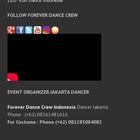
LED Tron Dance Indonesia
FOLLOW FOREVER DANCE CREW
EVENT ORGANIZER JAKARTA DANCER
Forever Dance Crew Indonesia
Dancer Jakarta
Phone : (+62) 08561481616
For Costume : Phone (+62) 081283084082