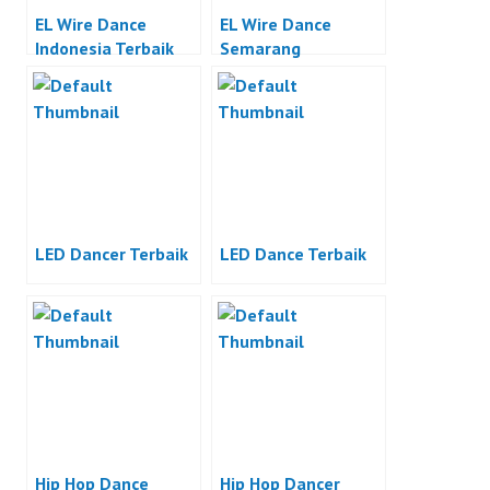
EL Wire Dance
EL Wire Dance
Indonesia Terbaik
Semarang
LED Dancer Terbaik
LED Dance Terbaik
Hip Hop Dance
Hip Hop Dancer