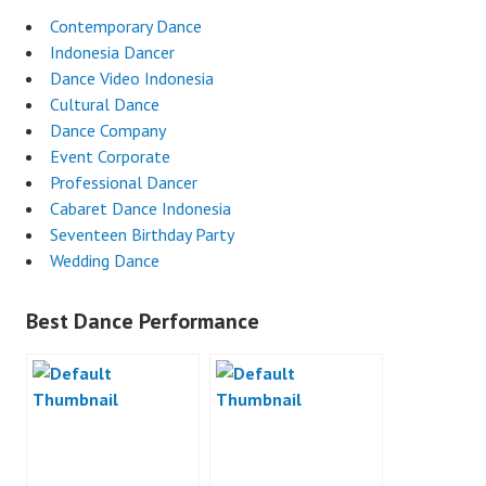
Contemporary Dance
Indonesia Dancer
Dance Video Indonesia
Cultural Dance
Dance Company
Event Corporate
Professional Dancer
Cabaret Dance Indonesia
Seventeen Birthday Party
Wedding Dance
Best Dance Performance