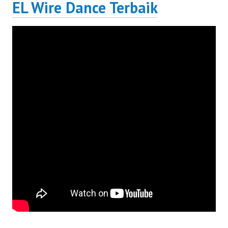
EL Wire Dance Terbaik