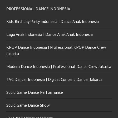
PROFESSIONAL DANCE INDONESIA
Kids Birthday Party Indonesia | Dance Anak Indonesia
Lagu Anak Indonesia | Dance Anak Anak Indonesia
KPOP Dance Indonesia | Professional KPOP Dance Crew
Jakarta
Modern Dance Indonesia | Professional Dance Crew Jakarta
TVC Dancer Indonesia | Digital Content Dancer Jakarta
Squid Game Dance Performance
Squid Game Dance Show