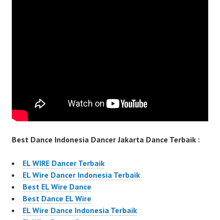
Best Dance Indonesia Dancer Jakarta Dance Terbaik :
EL WIRE Dancer Terbaik
EL Wire Dancer Indonesia Terbaik
Best EL Wire Dance
Best Dance EL Wire
EL Wire Dance Indonesia Terbaik