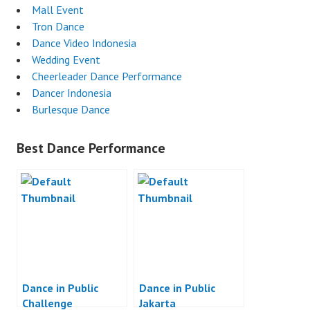
Mall Event
Tron Dance
Dance Video Indonesia
Wedding Event
Cheerleader Dance Performance
Dancer Indonesia
Burlesque Dance
Best Dance Performance
Dance in Public
Dance in Public
Challenge
Jakarta