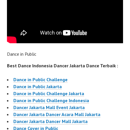
Dance in Public
Best Dance Indonesia Dancer Jakarta Dance Terbaik :
Dance in Public Challenge
Dance in Public Jakarta
Dance in Public Challenge Jakarta
Dance in Public Challenge Indonesia
Dancer Jakarta Mall Event Jakarta
Dancer Jakarta Dancer Acara Mall Jakarta
Dancer Jakarta Dancer Mall Jakarta
Dance Cover in Public