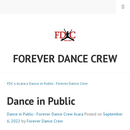
Skip
MENU
to
content
FOREVER DANCE CREW
FDC
»
Acara
»
Dance in Public - Forever Dance Crew
Dance in Public
Dance in Public - Forever Dance Crew
Acara
Posted on
September
6, 2022
by
Forever Dance Crew