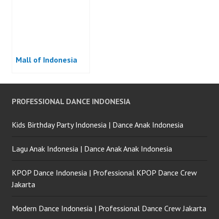
Mall of Indonesia
PROFESSIONAL DANCE INDONESIA
Kids Birthday Party Indonesia | Dance Anak Indonesia
Lagu Anak Indonesia | Dance Anak Anak Indonesia
KPOP Dance Indonesia | Professional KPOP Dance Crew
Jakarta
Modern Dance Indonesia | Professional Dance Crew Jakarta