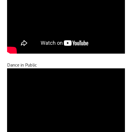
Dance in Public