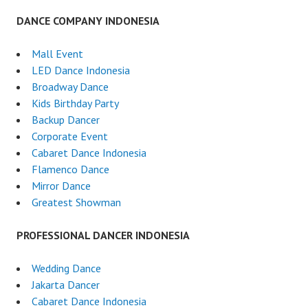
DANCE COMPANY INDONESIA
Mall Event
LED Dance Indonesia
Broadway Dance
Kids Birthday Party
Backup Dancer
Corporate Event
Cabaret Dance Indonesia
Flamenco Dance
Mirror Dance
Greatest Showman
PROFESSIONAL DANCER INDONESIA
Wedding Dance
Jakarta Dancer
Cabaret Dance Indonesia