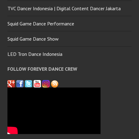
TVC Dancer Indonesia | Digital Content Dancer Jakarta
Squid Game Dance Performance
Squid Game Dance Show
LED Tron Dance Indonesia
FOLLOW FOREVER DANCE CREW