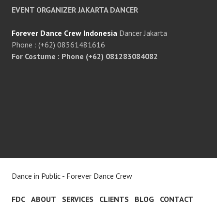
EVENT ORGANIZER JAKARTA DANCER
Forever Dance Crew Indonesia
Dancer Jakarta
Phone : (+62) 08561481616
For Costume : Phone (+62) 081283084082
Dance in Public - Forever Dance Crew
FDC
ABOUT
SERVICES
CLIENTS
BLOG
CONTACT