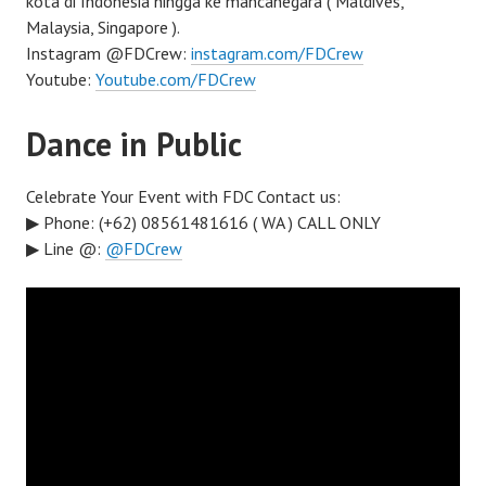
kota di Indonesia hingga ke mancanegara ( Maldives,
Malaysia, Singapore ).
Instagram @FDCrew:
instagram.com/FDCrew
Youtube:
Youtube.com/FDCrew
Dance in Public
Celebrate Your Event with FDC Contact us:
▶ Phone: (+62) 08561481616 ( WA ) CALL ONLY
▶ Line @:
@FDCrew