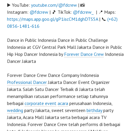
▶️ YouTube:
youtube.com/@fdcrew
| 📸
Instagram:
@fdcrew
| 🎵 TikTok:
@fdcrew_
| 📍 Maps:
https://maps.app.goo.gl/gP1iscCM1dghDTS5A
| 📞
(+62)
0856-1481-616
Dance in Public Indonesia Dance in Public Challenge
Indonesia at CGV Central Park Mall Jakarta Dance in Public
Hip Hop Dancer Indonesia by
Forever Dance Crew
Indonesia
Dancer Jakarta
Forever Dance Crew Dance Company Indonesia
Professional Dancer
Jakarta Dancer Event Organizer
Jakarta. Salah Satu Dancer Terbaik di Jakarta telah
menampilkan ratusan performance setiap tahunnya
berbagai
corporate event
acara
perusahaan Indonesia,
wedding
party Jakarta, sweet seventeen
birthday
party
Jakarta, Acara Mall Jakarta serta berbagai acara TV
Indonesia. Forever Dance Crew telah performs di berbagai