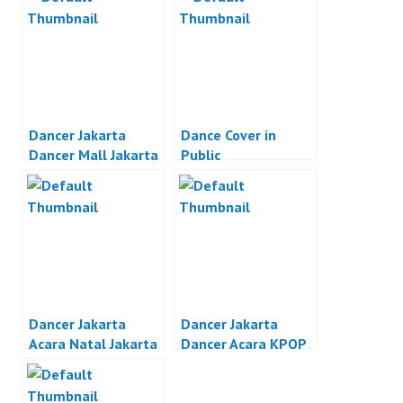
Dancer Jakarta
Dance Cover in
Dancer Mall Jakarta
Public
Dancer Jakarta
Dancer Jakarta
Acara Natal Jakarta
Dancer Acara KPOP
Jakarta