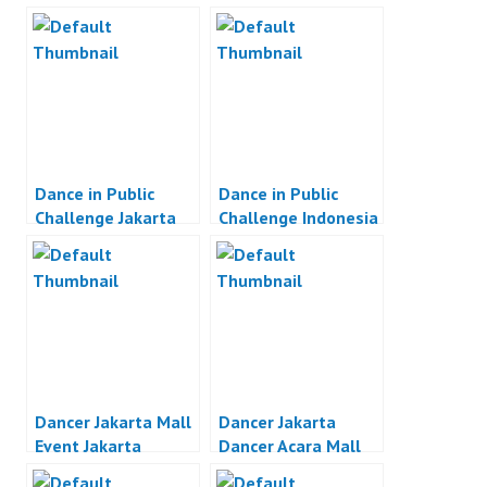
Dance in Public
Dance in Public
Challenge Jakarta
Challenge Indonesia
Dancer Jakarta Mall
Dancer Jakarta
Event Jakarta
Dancer Acara Mall
Jakarta