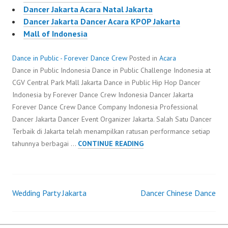
Dancer Jakarta Acara Natal Jakarta
Dancer Jakarta Dancer Acara KPOP Jakarta
Mall of Indonesia
Dance in Public - Forever Dance Crew
Posted in
Acara
Dance in Public Indonesia Dance in Public Challenge Indonesia at
CGV Central Park Mall Jakarta Dance in Public Hip Hop Dancer
Indonesia by Forever Dance Crew Indonesia Dancer Jakarta
Forever Dance Crew Dance Company Indonesia Professional
Dancer Jakarta Dancer Event Organizer Jakarta. Salah Satu Dancer
Terbaik di Jakarta telah menampilkan ratusan performance setiap
DANCE
tahunnya berbagai …
CONTINUE READING
IN
PUBLIC
Wedding Party Jakarta
Dancer Chinese Dance
Post
navigation