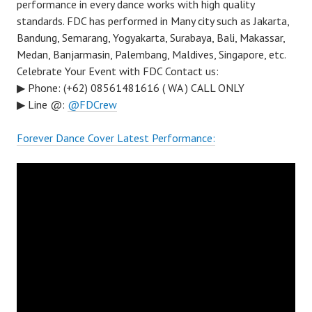
performance in every dance works with high quality
standards. FDC has performed in Many city such as Jakarta,
Bandung, Semarang, Yogyakarta, Surabaya, Bali, Makassar,
Medan, Banjarmasin, Palembang, Maldives, Singapore, etc.
Celebrate Your Event with FDC Contact us:
▶ Phone: (+62) 08561481616 ( WA ) CALL ONLY
▶ Line @:
@FDCrew
Forever Dance Cover Latest Performance: