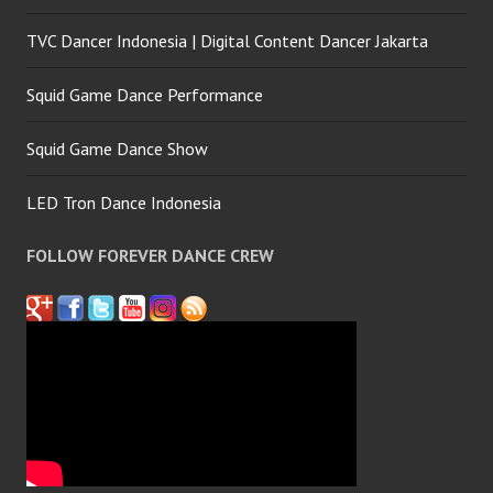
TVC Dancer Indonesia | Digital Content Dancer Jakarta
Squid Game Dance Performance
Squid Game Dance Show
LED Tron Dance Indonesia
FOLLOW FOREVER DANCE CREW