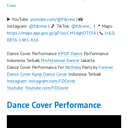
Crew
▶️ YouTube:
youtube.com/@fdcrew
| 📸
Instagram:
@fdcrew
| 🎵 TikTok:
@fdcrew_
| 📍 Maps:
https://maps.app.goo.gl/gP1iscCM1dghDTS5A
| 📞
(+62)
0856-1481-616
Dance Cover Performance
KPOP Dance
Performance
Indonesia Terbaik
Professional Dancer
Jakarta
Dance Cover Performance for
Birthday
Party by
Forever
Dance Cover
Kpop Dance Cover
Indonesia Terbaik
Instagram
:
instagram.com/FDCover
Youtube
:
Youtube.com/FDCover
Dance Cover Performance