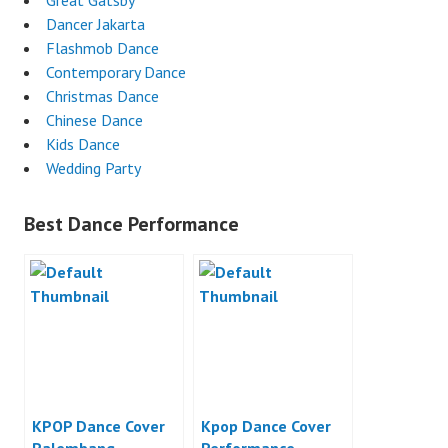
Great Gatsby
Dancer Jakarta
Flashmob Dance
Contemporary Dance
Christmas Dance
Chinese Dance
Kids Dance
Wedding Party
Best Dance Performance
KPOP Dance Cover
Kpop Dance Cover