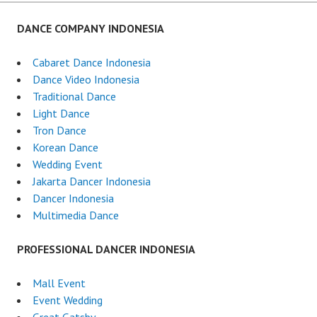
DANCE COMPANY INDONESIA
Cabaret Dance Indonesia
Dance Video Indonesia
Traditional Dance
Light Dance
Tron Dance
Korean Dance
Wedding Event
Jakarta Dancer Indonesia
Dancer Indonesia
Multimedia Dance
PROFESSIONAL DANCER INDONESIA
Mall Event
Event Wedding