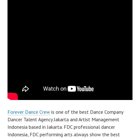
Forever Dance Crew
is one of the best Dance Company
Dancer Talent Agency Jakarta and Artist Management
Indonesia based in Jakarta. FDC professional dancer
Indonesia, FDC performing arts always show the best