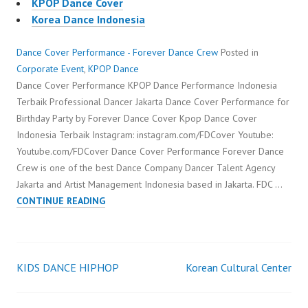
KPOP Dance Cover
Korea Dance Indonesia
Dance Cover Performance - Forever Dance Crew
Posted in
Corporate Event
,
KPOP Dance
Dance Cover Performance KPOP Dance Performance Indonesia
Terbaik Professional Dancer Jakarta Dance Cover Performance for
Birthday Party by Forever Dance Cover Kpop Dance Cover
Indonesia Terbaik Instagram: instagram.com/FDCover Youtube:
Youtube.com/FDCover Dance Cover Performance Forever Dance
Crew is one of the best Dance Company Dancer Talent Agency
Jakarta and Artist Management Indonesia based in Jakarta. FDC …
DANCE
CONTINUE READING
COVER
PERFORMANCE
KIDS DANCE HIPHOP
Korean Cultural Center
Post
navigation