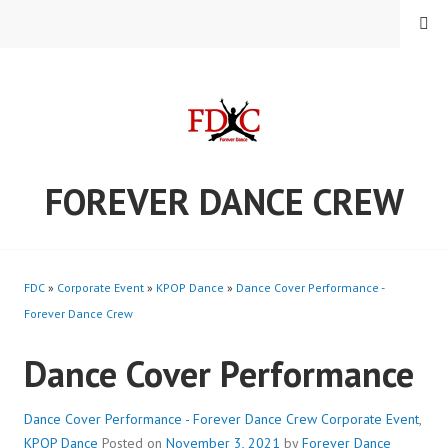
Skip
MENU
to
content
FOREVER DANCE CREW
FDC
»
Corporate Event
»
KPOP Dance
»
Dance Cover Performance -
Forever Dance Crew
Dance Cover Performance
Dance Cover Performance - Forever Dance Crew
Corporate Event
,
KPOP Dance
Posted on
November 3, 2021
by
Forever Dance