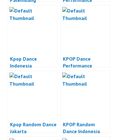
Palembang
Performance
Kpop Dance
KPOP Dance
Indonesia
Performance
Kpop Random Dance
KPOP Random
Jakarta
Dance Indonesia