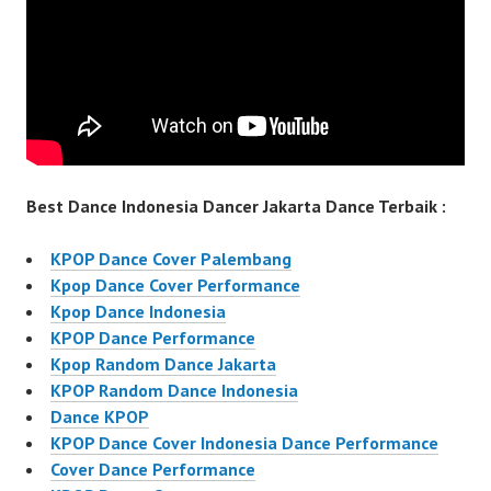
Best Dance Indonesia Dancer Jakarta Dance Terbaik :
KPOP Dance Cover Palembang
Kpop Dance Cover Performance
Kpop Dance Indonesia
KPOP Dance Performance
Kpop Random Dance Jakarta
KPOP Random Dance Indonesia
Dance KPOP
KPOP Dance Cover Indonesia Dance Performance
Cover Dance Performance