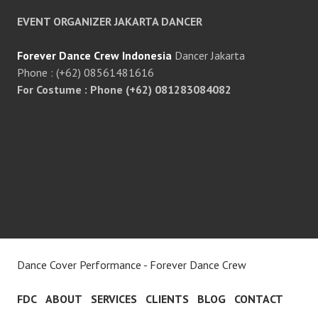
EVENT ORGANIZER JAKARTA DANCER
Forever Dance Crew Indonesia
Dancer Jakarta
Phone : (+62) 08561481616
For Costume : Phone (+62) 081283084082
Dance Cover Performance - Forever Dance Crew
FDC
ABOUT
SERVICES
CLIENTS
BLOG
CONTACT