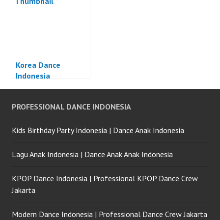
Korea Dance
Indonesia
PROFESSIONAL DANCE INDONESIA
Kids Birthday Party Indonesia | Dance Anak Indonesia
Lagu Anak Indonesia | Dance Anak Anak Indonesia
KPOP Dance Indonesia | Professional KPOP Dance Crew
Jakarta
Modern Dance Indonesia | Professional Dance Crew Jakarta