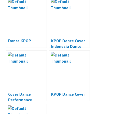
Dance KPOP
KPOP Dance Cover
Indonesia Dance
Performance
Cover Dance
KPOP Dance Cover
Performance