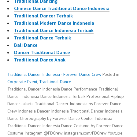
Traditional Dancing
Chinese Dance Traditional Dance Indonesia
Traditional Dancer Terbaik
Traditional Modern Dance Indonesia
Traditional Dance Indonesia Terbaik
Traditional Dance Terbaik
Bali Dance
Dancer Traditional Dance
Traditional Dance Anak
Traditional Dancer Indonesia - Forever Dance Crew
Posted in
Corporate Event
,
Traditional Dance
Traditional Dancer Indonesia Dance Performance Traditional
Dancer Indonesia Dance Indonesia Terbaik Professional Hiphop
Dancer Jakarta Traditional Dancer Indonesia by Forever Dance
Crew Indonesia Dancer Indonesia Traditional Dancer Indonesia
Dance Choreography by Forever Dance Center Indonesia
Traditional Dancer Indonesia Dance Costume by Forever Dance
Costume Instagram @FDCrew: instagram.com/FDCrew Youtube: