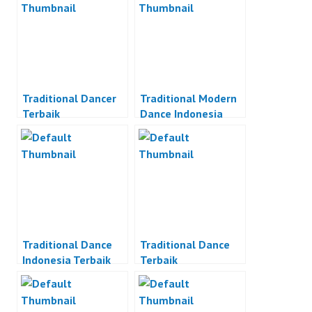
Traditional Dancer
Traditional Modern
Terbaik
Dance Indonesia
Traditional Dance
Traditional Dance
Indonesia Terbaik
Terbaik