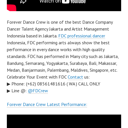
Forever Dance Crew is one of the best Dance Company
Dancer Talent Agency Jakarta and Artist Management
Indonesia based in Jakarta.
FDC
professional dancer
Indonesia, FDC performing arts always show the best
performance in every dance works with high quality
standards. FDC has performed in Many city such as Jakarta,
Bandung, Semarang, Yogyakarta, Surabaya, Bali, Makassar,
Medan, Banjarmasin, Palembang, Maldives, Singapore, etc.
Celebrate Your Event with FDC
Contact
us:
▶ Phone: (+62) 08561481616 ( WA ) CALL ONLY
▶ Line @:
@FDCrew
Forever Dance Crew Latest Performance: