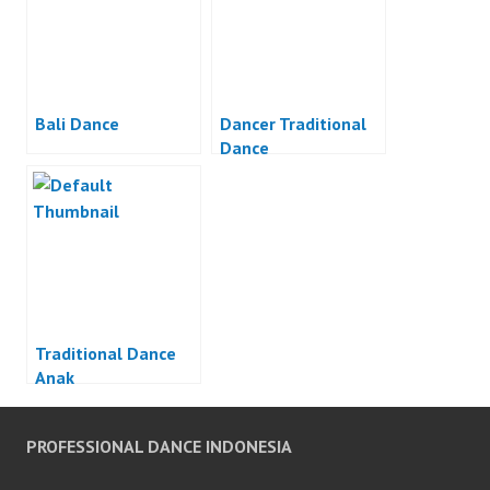
Bali Dance
Dancer Traditional
Dance
Traditional Dance
Anak
PROFESSIONAL DANCE INDONESIA