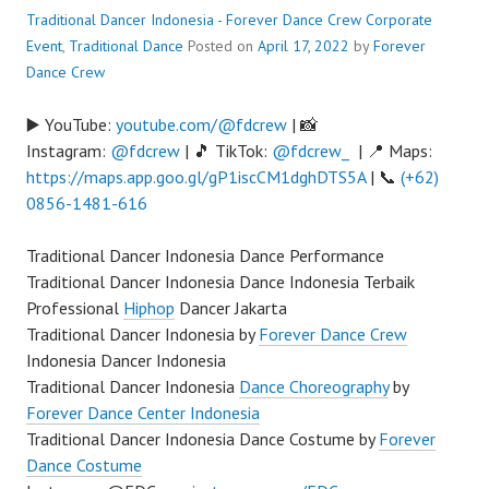
Traditional Dancer Indonesia - Forever Dance Crew
Corporate
Event
,
Traditional Dance
Posted on
April 17, 2022
by
Forever
Dance Crew
▶️ YouTube:
youtube.com/@fdcrew
| 📸
Instagram:
@fdcrew
| 🎵 TikTok:
@fdcrew_
| 📍 Maps:
https://maps.app.goo.gl/gP1iscCM1dghDTS5A
| 📞
(+62)
0856-1481-616
Traditional Dancer Indonesia Dance Performance
Traditional Dancer Indonesia Dance Indonesia Terbaik
Professional
Hiphop
Dancer Jakarta
Traditional Dancer Indonesia by
Forever Dance Crew
Indonesia Dancer Indonesia
Traditional Dancer Indonesia
Dance Choreography
by
Forever Dance Center Indonesia
Traditional Dancer Indonesia Dance Costume by
Forever
Dance Costume