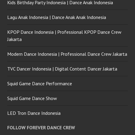
Kids Birthday Party Indonesia | Dance Anak Indonesia
Lagu Anak Indonesia | Dance Anak Anak Indonesia
KPOP Dance Indonesia | Professional KPOP Dance Crew
Jakarta
Modern Dance Indonesia | Professional Dance Crew Jakarta
TVC Dancer Indonesia | Digital Content Dancer Jakarta
Squid Game Dance Performance
Squid Game Dance Show
LED Tron Dance Indonesia
FOLLOW FOREVER DANCE CREW