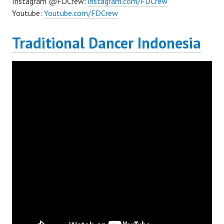
Instagram @FDCrew:
instagram.com/FDCrew
Youtube:
Youtube.com/FDCrew
Traditional Dancer Indonesia