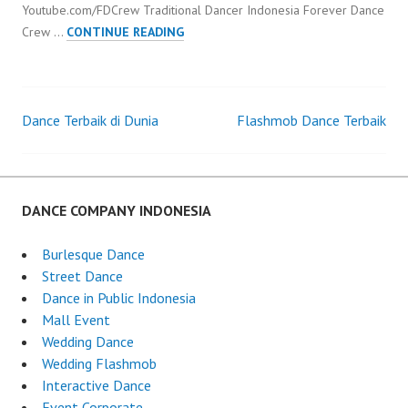
Youtube.com/FDCrew Traditional Dancer Indonesia Forever Dance
TRADITIONAL
Crew …
CONTINUE READING
DANCER
INDONESIA
Dance Terbaik di Dunia
Flashmob Dance Terbaik
Post
navigation
DANCE COMPANY INDONESIA
Burlesque Dance
Street Dance
Dance in Public Indonesia
Mall Event
Wedding Dance
Wedding Flashmob
Interactive Dance
Event Corporate