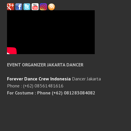
EVENT ORGANIZER JAKARTA DANCER
Forever Dance Crew Indonesia
Dancer Jakarta
Phone : (+62) 08561481616
For Costume : Phone (+62) 081283084082