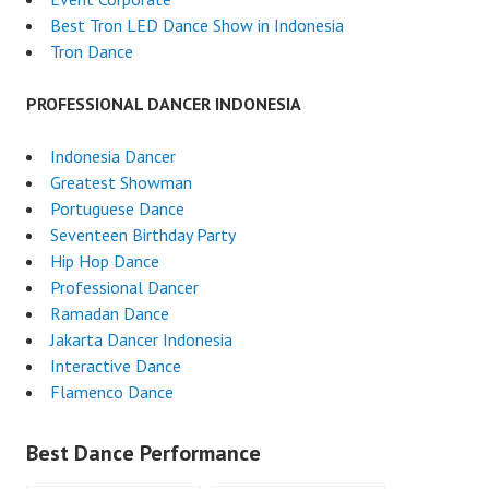
Best Tron LED Dance Show in Indonesia
Tron Dance
PROFESSIONAL DANCER INDONESIA
Indonesia Dancer
Greatest Showman
Portuguese Dance
Seventeen Birthday Party
Hip Hop Dance
Professional Dancer
Ramadan Dance
Jakarta Dancer Indonesia
Interactive Dance
Flamenco Dance
Best Dance Performance