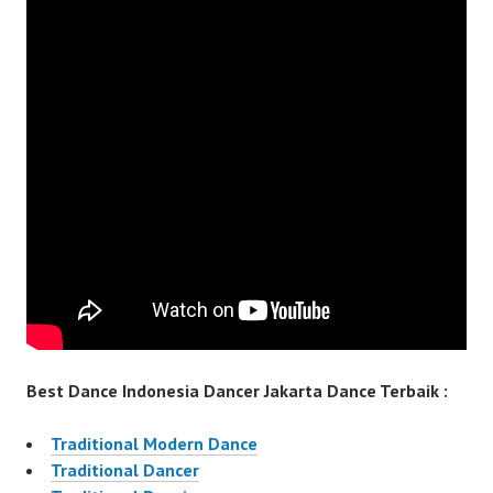
Best Dance Indonesia Dancer Jakarta Dance Terbaik :
Traditional Modern Dance
Traditional Dancer