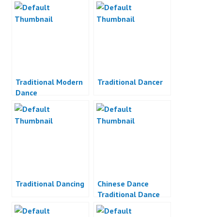
Traditional Modern
Traditional Dancer
Dance
Traditional Dancing
Chinese Dance
Traditional Dance
Indonesia