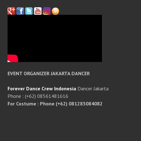
EVENT ORGANIZER JAKARTA DANCER
Forever Dance Crew Indonesia
Dancer Jakarta
Phone : (+62) 08561481616
For Costume : Phone (+62) 081283084082