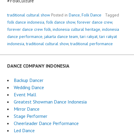
#FolkCulture
traditional cultural show
Posted in
Dance
,
Folk Dance
Tagged
folk dance indonesia
,
folk dance show
,
forever dance crew
,
forever dance crew folk
,
indonesia cultural heritage
,
indonesia
dance performance
,
jakarta dance team
,
tari rakyat
,
tari rakyat
indonesia
,
traditional cultural show
,
traditional performance
DANCE COMPANY INDONESIA
Backup Dancer
Wedding Dance
Event Mall
Greatest Showman Dance Indonesia
Mirror Dance
Stage Performer
Cheerleader Dance Performance
Led Dance