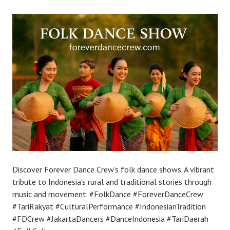
Discover Forever Dance Crew’s folk dance shows. A vibrant
tribute to Indonesia’s rural and traditional stories through
music and movement. #FolkDance #ForeverDanceCrew
#TariRakyat #CulturalPerformance #IndonesianTradition
#FDCrew #JakartaDancers #DanceIndonesia #TariDaerah