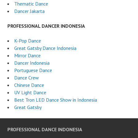
Thematic Dance
Dancer Jakarta
PROFESSIONAL DANCER INDONESIA
K-Pop Dance
Great Gatsby Dance Indonesia
Mirror Dance
Dancer Indonesia
Portuguese Dance
Dance Crew
Chinese Dance
UV Light Dance
Best Tron LED Dance Show in Indonesia
Great Gatsby
PROFESSIONAL DANCE INDONESIA