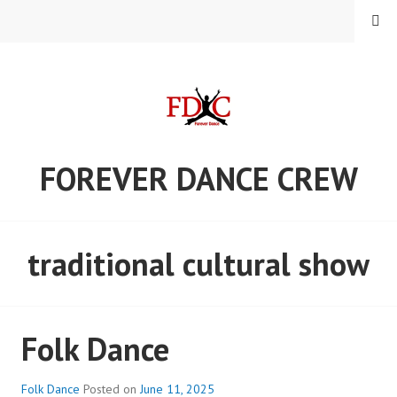
Skip
MENU
to
content
FOREVER DANCE CREW
traditional cultural show
Folk Dance
Folk Dance
Posted on
June 11, 2025