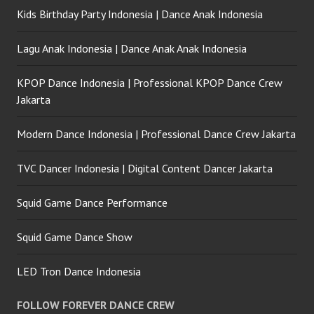
Kids Birthday Party Indonesia | Dance Anak Indonesia
Lagu Anak Indonesia | Dance Anak Anak Indonesia
KPOP Dance Indonesia | Professional KPOP Dance Crew
Jakarta
Modern Dance Indonesia | Professional Dance Crew Jakarta
TVC Dancer Indonesia | Digital Content Dancer Jakarta
Squid Game Dance Performance
Squid Game Dance Show
LED Tron Dance Indonesia
FOLLOW FOREVER DANCE CREW