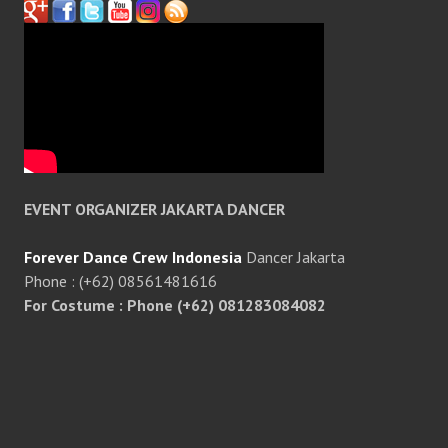
EVENT ORGANIZER JAKARTA DANCER
Forever Dance Crew Indonesia
Dancer Jakarta
Phone : (+62) 08561481616
For Costume : Phone (+62) 081283084082