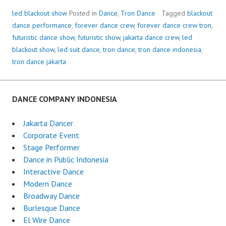
led blackout show
Posted in
Dance
,
Tron Dance
Tagged
blackout
dance performance
,
forever dance crew
,
forever dance crew tron
,
futuristic dance show
,
futuristic show
,
jakarta dance crew
,
led
blackout show
,
led suit dance
,
tron dance
,
tron dance indonesia
,
tron dance jakarta
DANCE COMPANY INDONESIA
Jakarta Dancer
Corporate Event
Stage Performer
Dance in Public Indonesia
Interactive Dance
Modern Dance
Broadway Dance
Burlesque Dance
El Wire Dance