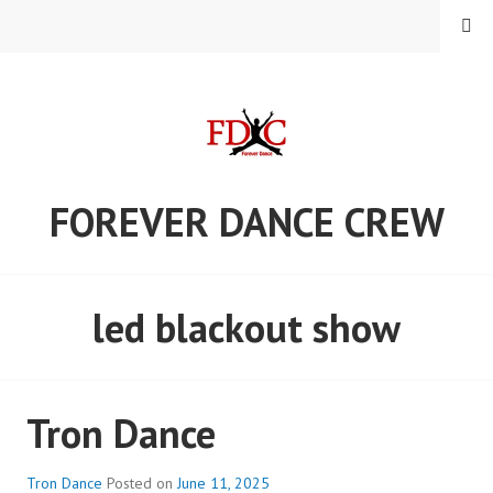
Skip
MENU
to
content
FOREVER DANCE CREW
led blackout show
Tron Dance
Tron Dance
Posted on
June 11, 2025