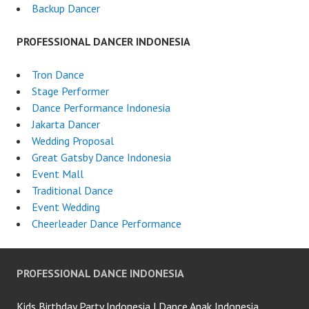
Backup Dancer
PROFESSIONAL DANCER INDONESIA
Tron Dance
Stage Performer
Dance Performance Indonesia
Jakarta Dancer
Wedding Proposal
Great Gatsby Dance Indonesia
Event Mall
Traditional Dance
Event Wedding
Cheerleader Dance Performance
PROFESSIONAL DANCE INDONESIA
Kids Birthday Party Indonesia | Dance Anak Indonesia