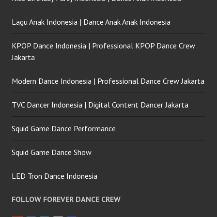
Lagu Anak Indonesia | Dance Anak Anak Indonesia
KPOP Dance Indonesia | Professional KPOP Dance Crew
Jakarta
Modern Dance Indonesia | Professional Dance Crew Jakarta
TVC Dancer Indonesia | Digital Content Dancer Jakarta
Squid Game Dance Performance
Squid Game Dance Show
LED Tron Dance Indonesia
FOLLOW FOREVER DANCE CREW