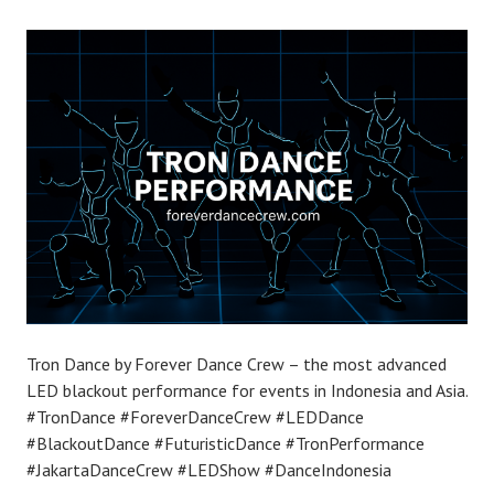
Tron Dance by Forever Dance Crew – the most advanced
LED blackout performance for events in Indonesia and Asia.
#TronDance #ForeverDanceCrew #LEDDance
#BlackoutDance #FuturisticDance #TronPerformance
#JakartaDanceCrew #LEDShow #DanceIndonesia