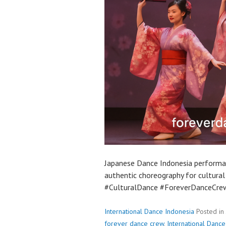
Japanese Dance Indonesia performa
authentic choreography for cultura
#CulturalDance #ForeverDanceCre
International Dance Indonesia
Posted in
forever dance crew
,
International Dance