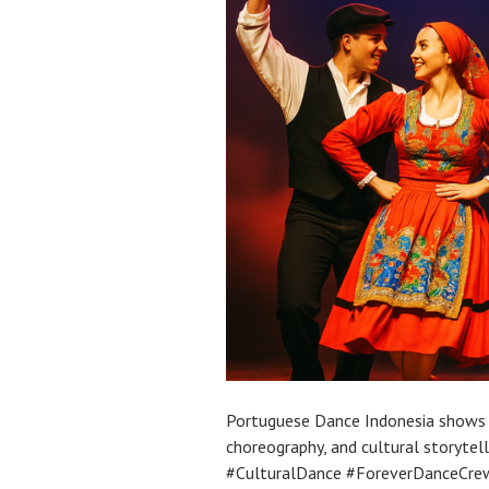
Portuguese Dance Indonesia shows 
choreography, and cultural storytel
#CulturalDance #ForeverDanceCrew