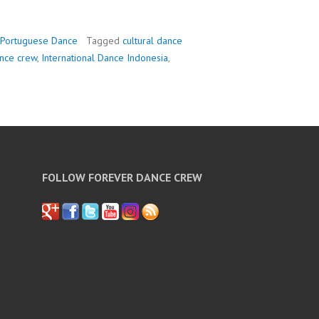
Portuguese Dance
Tagged
cultural dance
nce crew
,
International Dance Indonesia
,
FOLLOW FOREVER DANCE CREW