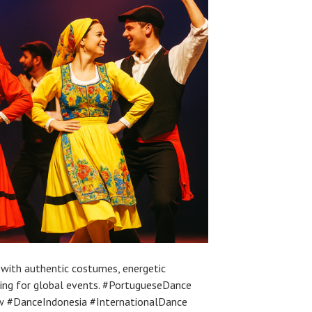
with authentic costumes, energetic
ling for global events. #PortugueseDance
 #DanceIndonesia #InternationalDance