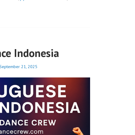
ce Indonesia
September 21, 2025