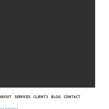
ABOUT
SERVICES
CLIENTS
BLOG
CONTACT
nce Indonesia