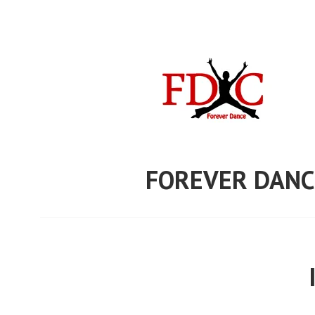
Skip
to
content
FOREVER DANC