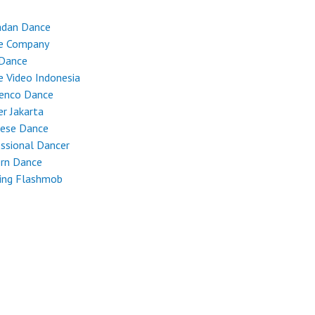
dan Dance
e Company
 Dance
 Video Indonesia
enco Dance
r Jakarta
nese Dance
ssional Dancer
rn Dance
ing Flashmob