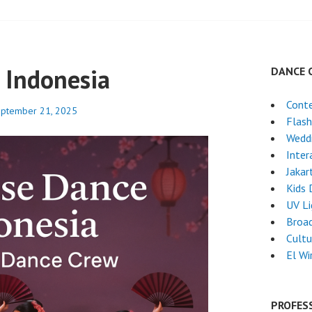
 Indonesia
DANCE 
Cont
ptember 21, 2025
Flas
Weddi
Inter
Jakar
Kids 
UV L
Broa
Cultu
El Wi
PROFES