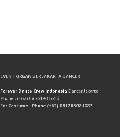
EVENT ORGANIZER JAKARTA DANCER
Forever Dance Crew Indonesia
Dancer Jakarta
Phone : (+62) 08561481616
For Costume : Phone (+62) 081283084082