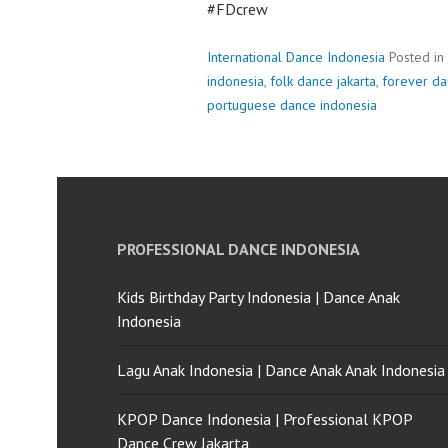
#FDcrew
International Dance Indonesia
Posted in
indonesia
,
folk dance jakarta
,
forever da
portuguese dance indonesia
PROFESSIONAL DANCE INDONESIA
Kids Birthday Party Indonesia | Dance Anak
Indonesia
Lagu Anak Indonesia | Dance Anak Anak Indonesia
KPOP Dance Indonesia | Professional KPOP
Dance Crew Jakarta