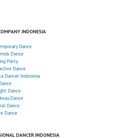
COMPANY INDONESIA
emporary Dance
hmob Dance
ng Party
active Dance
ta Dancer Indonesia
Dance
ight Dance
dway Dance
ral Dance
re Dance
SIONAL DANCER INDONESIA