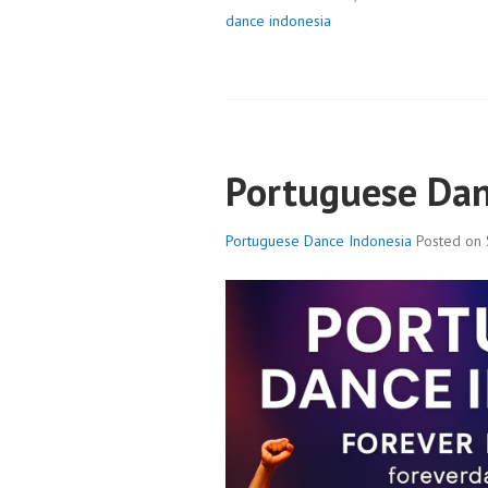
dance indonesia
Portuguese Dan
Portuguese Dance Indonesia
Posted on