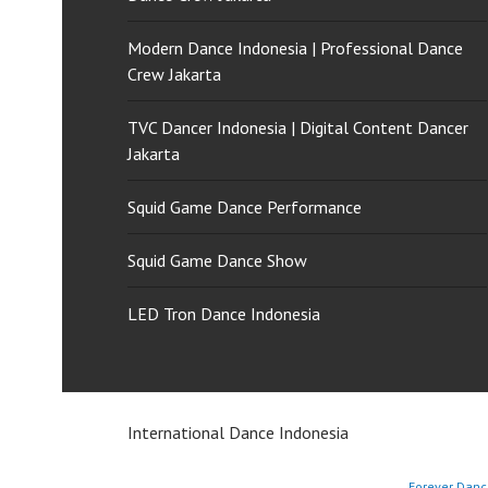
Modern Dance Indonesia | Professional Dance
Crew Jakarta
TVC Dancer Indonesia | Digital Content Dancer
Jakarta
Squid Game Dance Performance
Squid Game Dance Show
LED Tron Dance Indonesia
International Dance Indonesia
Forever Danc