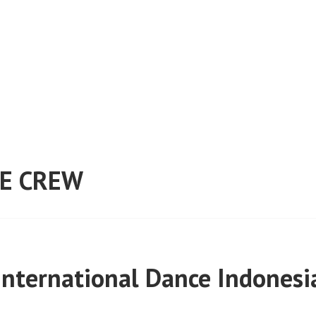
E CREW
International Dance Indonesi