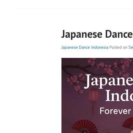
Japanese Dance
Japanese Dance Indonesia
Posted on
Se