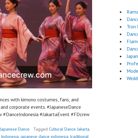
Rama
Danc
Tron
Dance
Flam
Dance
Japa
Profe
Mode
Wedd
nces with kimono costumes, fans, and
l and corporate events. #JapaneseDance
w #DanceIndonesia #JakartaEvent #FDcrew
Japanese Dance
Tagged
Cultural Dance Jakarta
,
 Indonesia
,
japanese dance indonesia
,
traditional