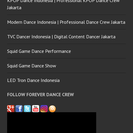
KPOP Dance Indonesia | Professional KPOP Dance Crew
Jakarta
Modern Dance Indonesia | Professional Dance Crew Jakarta
TVC Dancer Indonesia | Digital Content Dancer Jakarta
Squid Game Dance Performance
Squid Game Dance Show
LED Tron Dance Indonesia
FOLLOW FOREVER DANCE CREW