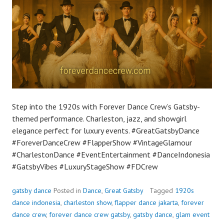
Step into the 1920s with Forever Dance Crew’s Gatsby-
themed performance. Charleston, jazz, and showgirl
elegance perfect for luxury events. #GreatGatsbyDance
#ForeverDanceCrew #FlapperShow #VintageGlamour
#CharlestonDance #EventEntertainment #DanceIndonesia
#GatsbyVibes #LuxuryStageShow #FDCrew
gatsby dance
Posted in
Dance
,
Great Gatsby
Tagged
1920s
dance indonesia
,
charleston show
,
flapper dance jakarta
,
forever
dance crew
,
forever dance crew gatsby
,
gatsby dance
,
glam event