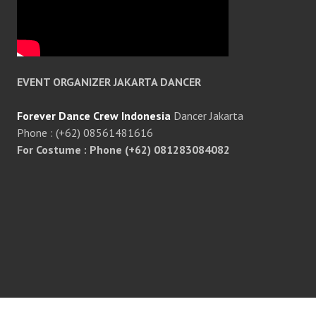
EVENT ORGANIZER JAKARTA DANCER
Forever Dance Crew Indonesia
Dancer Jakarta
Phone : (+62) 08561481616
For Costume : Phone (+62) 081283084082