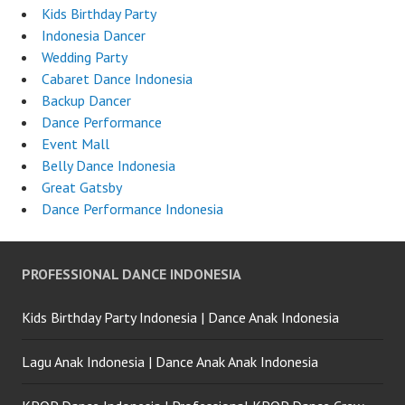
Kids Birthday Party
Indonesia Dancer
Wedding Party
Cabaret Dance Indonesia
Backup Dancer
Dance Performance
Event Mall
Belly Dance Indonesia
Great Gatsby
Dance Performance Indonesia
PROFESSIONAL DANCE INDONESIA
Kids Birthday Party Indonesia | Dance Anak Indonesia
Lagu Anak Indonesia | Dance Anak Anak Indonesia