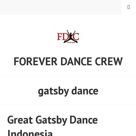
Skip
MENU
to
content
FOREVER DANCE CREW
gatsby dance
Great Gatsby Dance
Indonesia