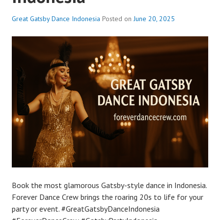
Great Gatsby Dance Indonesia
Posted on
June 20, 2025
Book the most glamorous Gatsby-style dance in Indonesia.
Forever Dance Crew brings the roaring 20s to life for your
party or event. #GreatGatsbyDanceIndonesia