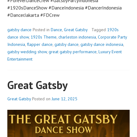
#ForeverDanceCrew #GatsbyPartyIndonesia
#1920sDanceShow #DanceIndonesia #DancerIndonesia
#DancerJakarta #FDCrew
gatsby dance
Posted in
Dance
,
Great Gatsby
Tagged
1920s
dance show
,
1920s Theme
,
charleston indonesia
,
Corporate Party
Indonesia
,
flapper dance
,
gatsby dance
,
gatsby dance indonesia
,
gatsby wedding show
,
great gatsby performance
,
Luxury Event
Entertainment
Great Gatsby
Great Gatsby
Posted on
June 12, 2025