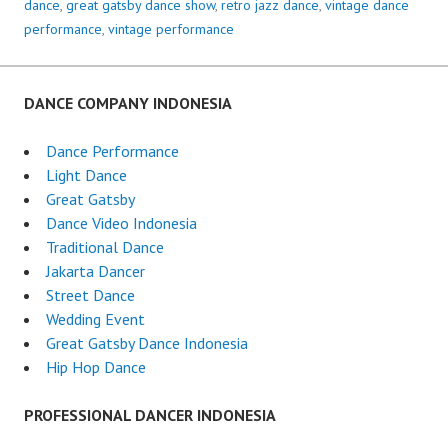
dance
,
great gatsby dance show
,
retro jazz dance
,
vintage dance
performance
,
vintage performance
DANCE COMPANY INDONESIA
Dance Performance
Light Dance
Great Gatsby
Dance Video Indonesia
Traditional Dance
Jakarta Dancer
Street Dance
Wedding Event
Great Gatsby Dance Indonesia
Hip Hop Dance
PROFESSIONAL DANCER INDONESIA