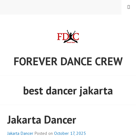
Skip
MENU
to
content
FOREVER DANCE CREW
best dancer jakarta
Jakarta Dancer
Jakarta Dancer
Posted on
October 17, 2025