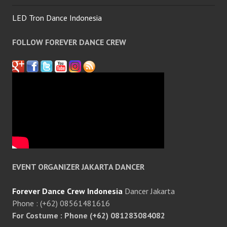
LED Tron Dance Indonesia
FOLLOW FOREVER DANCE CREW
EVENT ORGANIZER JAKARTA DANCER
Forever Dance Crew Indonesia
Dancer Jakarta
Phone : (+62) 08561481616
For Costume : Phone (+62) 081283084082