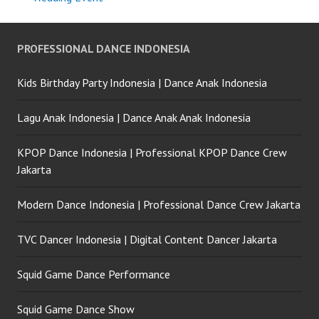
PROFESSIONAL DANCE INDONESIA
Kids Birthday Party Indonesia | Dance Anak Indonesia
Lagu Anak Indonesia | Dance Anak Anak Indonesia
KPOP Dance Indonesia | Professional KPOP Dance Crew
Jakarta
Modern Dance Indonesia | Professional Dance Crew Jakarta
TVC Dancer Indonesia | Digital Content Dancer Jakarta
Squid Game Dance Performance
Squid Game Dance Show