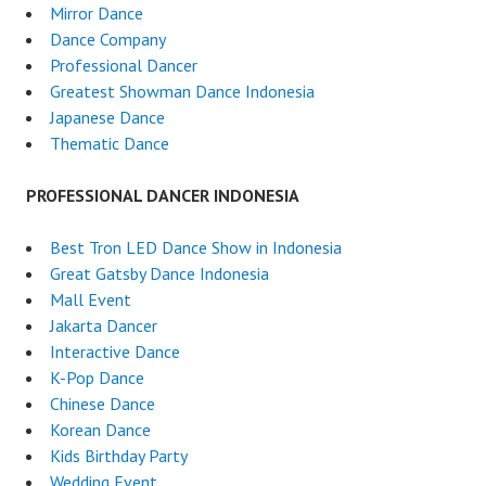
Mirror Dance
Dance Company
Professional Dancer
Greatest Showman Dance Indonesia
Japanese Dance
Thematic Dance
PROFESSIONAL DANCER INDONESIA
Best Tron LED Dance Show in Indonesia
Great Gatsby Dance Indonesia
Mall Event
Jakarta Dancer
Interactive Dance
K-Pop Dance
Chinese Dance
Korean Dance
Kids Birthday Party
Wedding Event