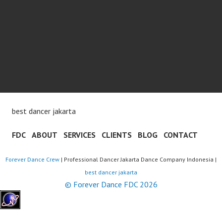
best dancer jakarta
FDC
ABOUT
SERVICES
CLIENTS
BLOG
CONTACT
Forever Dance Crew
| Professional Dancer Jakarta Dance Company Indonesia |
best dancer jakarta
© Forever Dance FDC 2026