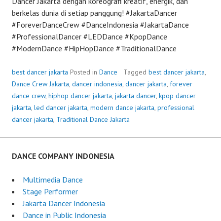
Dancer Jakarta dengan koreografi kreatif, energik, dan
berkelas dunia di setiap panggung! #JakartaDancer
#ForeverDanceCrew #DanceIndonesia #JakartaDance
#ProfessionalDancer #LEDDance #KpopDance
#ModernDance #HipHopDance #TraditionalDance
best dancer jakarta
Posted in
Dance
Tagged
best dancer jakarta
,
Dance Crew Jakarta
,
dancer indonesia
,
dancer jakarta
,
forever
dance crew
,
hiphop dancer jakarta
,
jakarta dancer
,
kpop dancer
jakarta
,
led dancer jakarta
,
modern dance jakarta
,
professional
dancer jakarta
,
Traditional Dance Jakarta
DANCE COMPANY INDONESIA
Multimedia Dance
Stage Performer
Jakarta Dancer Indonesia
Dance in Public Indonesia