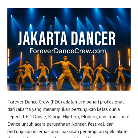
Forever Dance Crew (FDC) adalah tim penari profesional
dari Jakarta yang menampilkan pertunjukan kelas dunia
seperti LED Dance, K-pop, Hip-hop, Modern, dan Traditional
Dance untuk acara perusahaan, konser, festival, dan
pertunjukan internasional. Saksikan penampilan spektakuler