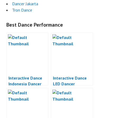
Dancer Jakarta
Tron Dance
Best Dance Performance
Interactive Dance
Interactive Dance
Indonesia Dancer
LED Dancer
Jakarta
Indonesia