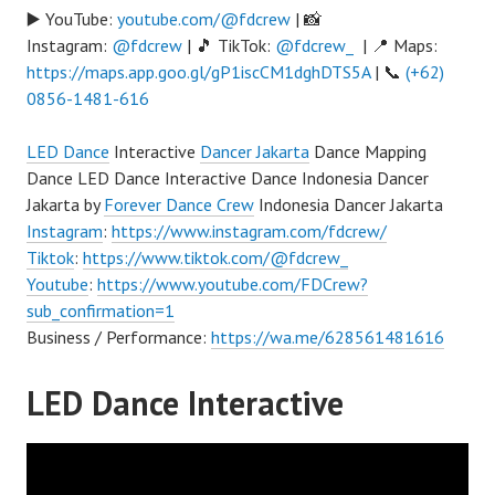
▶️ YouTube:
youtube.com/@fdcrew
| 📸
Instagram:
@fdcrew
| 🎵 TikTok:
@fdcrew_
| 📍 Maps:
https://maps.app.goo.gl/gP1iscCM1dghDTS5A
| 📞
(+62)
0856-1481-616
LED Dance
Interactive
Dancer Jakarta
Dance Mapping
Dance LED Dance Interactive Dance Indonesia Dancer
Jakarta by
Forever Dance Crew
Indonesia Dancer Jakarta
Instagram
:
https://www.instagram.com/fdcrew/
Tiktok
:
https://www.tiktok.com/@fdcrew_
Youtube
:
https://www.youtube.com/FDCrew?
sub_confirmation=1
Business / Performance:
https://wa.me/628561481616
LED Dance Interactive