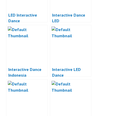
LED Interactive
Interactive Dance
Dance
LED
Interactive Dance
Interactive LED
Indonesia
Dance