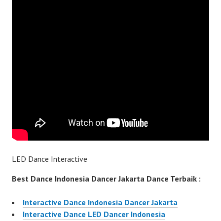
LED Dance Interactive
Best Dance Indonesia Dancer Jakarta Dance Terbaik :
Interactive Dance Indonesia Dancer Jakarta
Interactive Dance LED Dancer Indonesia