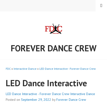
Skip
MENU
to
content
FOREVER DANCE CREW
FDC
»
Interactive Dance
»
LED Dance Interactive - Forever Dance Crew
LED Dance Interactive
LED Dance Interactive - Forever Dance Crew
Interactive Dance
Posted on
September 29, 2022
by
Forever Dance Crew