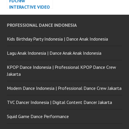
FDCrew
INTERACTIVE VIDEO
LED DANCE
INDONESIA – Forever
PROFESSIONAL DANCE INDONESIA
Dance Crew
Indonesia
Kids Birthday Party Indonesia | Dance Anak Indonesia
Lagu Anak Indonesia | Dance Anak Anak Indonesia
KPOP Dance Indonesia | Professional KPOP Dance Crew
Jakarta
Modern Dance Indonesia | Professional Dance Crew Jakarta
TVC Dancer Indonesia | Digital Content Dancer Jakarta
Squid Game Dance Performance