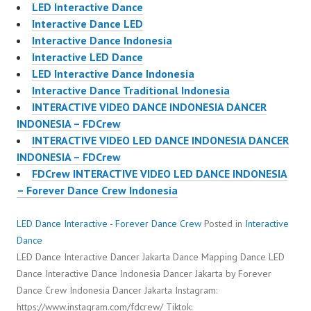
LED Interactive Dance
Interactive Dance LED
Interactive Dance Indonesia
Interactive LED Dance
LED Interactive Dance Indonesia
Interactive Dance Traditional Indonesia
INTERACTIVE VIDEO DANCE INDONESIA DANCER
INDONESIA – FDCrew
INTERACTIVE VIDEO LED DANCE INDONESIA DANCER
INDONESIA – FDCrew
FDCrew INTERACTIVE VIDEO LED DANCE INDONESIA
– Forever Dance Crew Indonesia
LED Dance Interactive - Forever Dance Crew
Posted in
Interactive
Dance
LED Dance Interactive Dancer Jakarta Dance Mapping Dance LED
Dance Interactive Dance Indonesia Dancer Jakarta by Forever
Dance Crew Indonesia Dancer Jakarta Instagram:
https://www.instagram.com/fdcrew/ Tiktok: