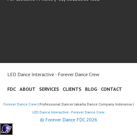
LED Dance Interactive - Forever Dance Crew
FDC
ABOUT
SERVICES
CLIENTS
BLOG
CONTACT
Forever Dance Crew
| Professional Dancer Jakarta Dance Company Indonesia |
LED Dance Interactive - Forever Dance Crew
© Forever Dance FDC 2026