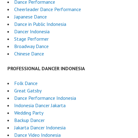
Dance Performance
Cheerleader Dance Performance
Japanese Dance
Dance in Public Indonesia
Dancer Indonesia
Stage Performer
Broadway Dance
Chinese Dance
PROFESSIONAL DANCER INDONESIA
Folk Dance
Great Gatsby
Dance Performance Indonesia
Indonesia Dancer Jakarta
Wedding Party
Backup Dancer
Jakarta Dancer Indonesia
Dance Video Indonesia