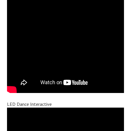
LED Dance Interactive