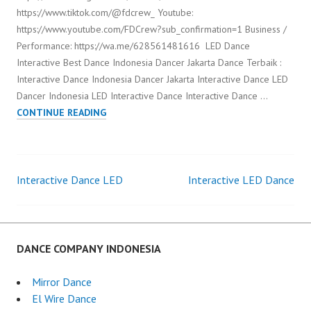
https://www.tiktok.com/@fdcrew_ Youtube:
https://www.youtube.com/FDCrew?sub_confirmation=1 Business /
Performance: https://wa.me/628561481616 LED Dance
Interactive Best Dance Indonesia Dancer Jakarta Dance Terbaik :
Interactive Dance Indonesia Dancer Jakarta Interactive Dance LED
Dancer Indonesia LED Interactive Dance Interactive Dance …
LED
CONTINUE READING
DANCE
INTERACTIVE
Interactive Dance LED
Interactive LED Dance
Post
navigation
DANCE COMPANY INDONESIA
Mirror Dance
El Wire Dance