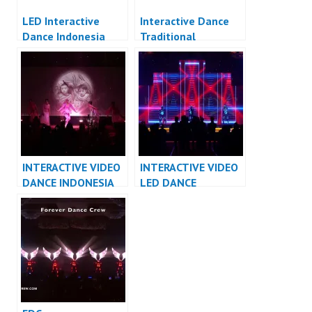
LED Interactive
Interactive Dance
Dance Indonesia
Traditional
Indonesia
INTERACTIVE VIDEO
INTERACTIVE VIDEO
DANCE INDONESIA
LED DANCE
DANCER INDONESIA
INDONESIA DANCER
– FDCrew
INDONESIA – FDCrew