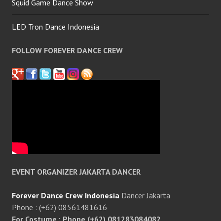
Squid Game Dance Show
LED Tron Dance Indonesia
FOLLOW FOREVER DANCE CREW
EVENT ORGANIZER JAKARTA DANCER
Forever Dance Crew Indonesia
Dancer Jakarta
Phone : (+62) 08561481616
For Costume : Phone (+62) 081283084082