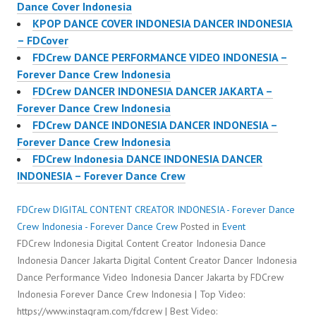
Dance Cover Indonesia
KPOP DANCE COVER INDONESIA DANCER INDONESIA
– FDCover
FDCrew DANCE PERFORMANCE VIDEO INDONESIA –
Forever Dance Crew Indonesia
FDCrew DANCER INDONESIA DANCER JAKARTA –
Forever Dance Crew Indonesia
FDCrew DANCE INDONESIA DANCER INDONESIA –
Forever Dance Crew Indonesia
FDCrew Indonesia DANCE INDONESIA DANCER
INDONESIA – Forever Dance Crew
FDCrew DIGITAL CONTENT CREATOR INDONESIA - Forever Dance
Crew Indonesia - Forever Dance Crew
Posted in
Event
FDCrew Indonesia Digital Content Creator Indonesia Dance
Indonesia Dancer Jakarta Digital Content Creator Dancer Indonesia
Dance Performance Video Indonesia Dancer Jakarta by FDCrew
Indonesia Forever Dance Crew Indonesia | Top Video:
https://www.instagram.com/fdcrew | Best Video: