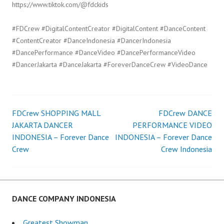
https://www.tiktok.com/@fdckids
#FDCrew #DigitalContentCreator #DigitalContent #DanceContent
#ContentCreator #DanceIndonesia #DancerIndonesia
#DancePerformance #DanceVideo #DancePerformanceVideo
#DancerJakarta #DanceJakarta #ForeverDanceCrew #VideoDance
FDCrew SHOPPING MALL
FDCrew DANCE
Post
JAKARTA DANCER
PERFORMANCE VIDEO
INDONESIA – Forever Dance
INDONESIA – Forever Dance
navigation
Crew
Crew Indonesia
DANCE COMPANY INDONESIA
Greatest Showman