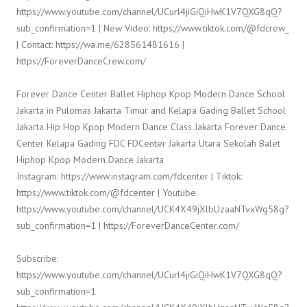
https://www.youtube.com/channel/UCurl4jiGiQiHwK1V7QXG8qQ?
sub_confirmation=1 | New Video: https://www.tiktok.com/@fdcrew_
| Contact: https://wa.me/628561481616 |
https://ForeverDanceCrew.com/
Forever Dance Center Ballet Hiphop Kpop Modern Dance School
Jakarta in Pulomas Jakarta Timur and Kelapa Gading Ballet School
Jakarta Hip Hop Kpop Modern Dance Class Jakarta Forever Dance
Center Kelapa Gading FDC FDCenter Jakarta Utara Sekolah Balet
Hiphop Kpop Modern Dance Jakarta
Instagram: https://www.instagram.com/fdcenter | Tiktok:
https://www.tiktok.com/@fdcenter | Youtube:
https://www.youtube.com/channel/UCK4X49jXlbUzaaNTvxWg58g?
sub_confirmation=1 | https://ForeverDanceCenter.com/
Subscribe:
https://www.youtube.com/channel/UCurl4jiGiQiHwK1V7QXG8qQ?
sub_confirmation=1