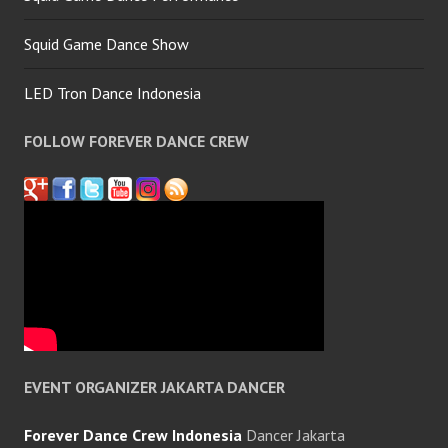
Squid Game Dance Show
LED Tron Dance Indonesia
FOLLOW FOREVER DANCE CREW
EVENT ORGANIZER JAKARTA DANCER
Forever Dance Crew Indonesia
Dancer Jakarta