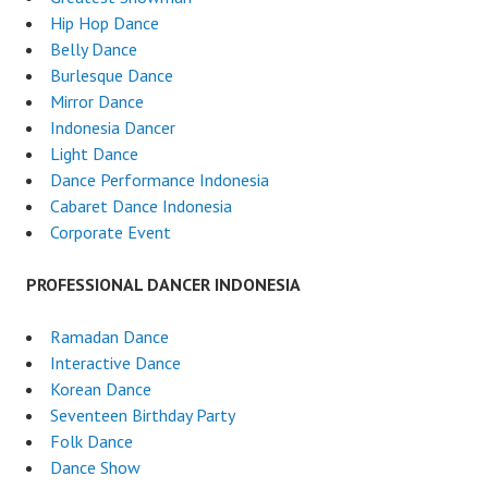
Hip Hop Dance
Belly Dance
Burlesque Dance
Mirror Dance
Indonesia Dancer
Light Dance
Dance Performance Indonesia
Cabaret Dance Indonesia
Corporate Event
PROFESSIONAL DANCER INDONESIA
Ramadan Dance
Interactive Dance
Korean Dance
Seventeen Birthday Party
Folk Dance
Dance Show