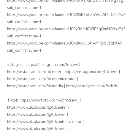
https://www.youtube.com/channel/UCK4X49jXlbUzaaNTvxWg58g?
sub_confirmation=1
https://www.youtube.com/channel/UCW8kB3xEZ8Yw_2iU_DJEEZw?
sub_confirmation=1
https://www.youtube.com/channel/UC0yR6JM0WlE5qQtnNQ9xaTg?
sub_confirmation=1
https://www.youtube.com/channel/UCjwKtwvu6P–mTjx8CFzkXA?
sub_confirmation=1
Instagram: https://instagram.com/fdcrew |
https://instagram.com/fdcenter | https://instagram.com/fdcover |
https://instagram.com/fdcontentcreator |
https://instagram.com/fdcmedia | https://instagram.com/fdckids
Tiktok: https://www.tiktok.com/@fdcrew_ |
https://www.tiktok.com/@fdcenter |
https://www.tiktok.com/@fdcover |
https://www.tiktok.com/@fdcontentcreator |
https://www.tiktok.com/@fdcmedia_ |