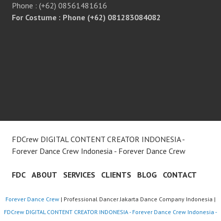
Phone : (+62) 08561481616
For Costume : Phone (+62) 081283084082
FDCrew DIGITAL CONTENT CREATOR INDONESIA -
Forever Dance Crew Indonesia - Forever Dance Crew
FDC
ABOUT
SERVICES
CLIENTS
BLOG
CONTACT
Forever Dance Crew
| Professional Dancer Jakarta Dance Company Indonesia |
FDCrew DIGITAL CONTENT CREATOR INDONESIA - Forever Dance Crew Indonesia -