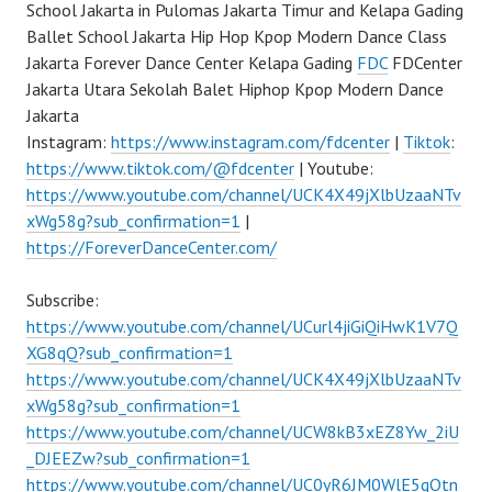
School Jakarta in Pulomas Jakarta Timur and Kelapa Gading
Ballet School Jakarta Hip Hop Kpop Modern Dance Class
Jakarta Forever Dance Center Kelapa Gading
FDC
FDCenter
Jakarta Utara Sekolah Balet Hiphop Kpop Modern Dance
Jakarta
Instagram:
https://www.instagram.com/fdcenter
|
Tiktok
:
https://www.tiktok.com/@fdcenter
| Youtube:
https://www.youtube.com/channel/UCK4X49jXlbUzaaNTv
xWg58g?sub_confirmation=1
|
https://ForeverDanceCenter.com/
Subscribe:
https://www.youtube.com/channel/UCurl4jiGiQiHwK1V7Q
XG8qQ?sub_confirmation=1
https://www.youtube.com/channel/UCK4X49jXlbUzaaNTv
xWg58g?sub_confirmation=1
https://www.youtube.com/channel/UCW8kB3xEZ8Yw_2iU
_DJEEZw?sub_confirmation=1
https://www.youtube.com/channel/UC0yR6JM0WlE5qQtn