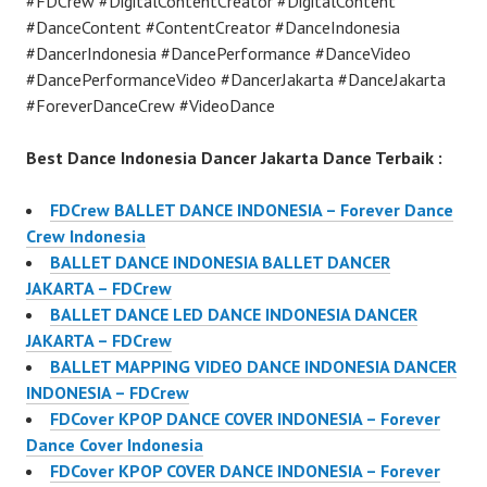
#FDCrew #DigitalContentCreator #DigitalContent
#DanceContent #ContentCreator #DanceIndonesia
#DancerIndonesia #DancePerformance #DanceVideo
#DancePerformanceVideo #DancerJakarta #DanceJakarta
#ForeverDanceCrew #VideoDance
Best Dance Indonesia Dancer Jakarta Dance Terbaik :
FDCrew BALLET DANCE INDONESIA – Forever Dance
Crew Indonesia
BALLET DANCE INDONESIA BALLET DANCER
JAKARTA – FDCrew
BALLET DANCE LED DANCE INDONESIA DANCER
JAKARTA – FDCrew
BALLET MAPPING VIDEO DANCE INDONESIA DANCER
INDONESIA – FDCrew
FDCover KPOP DANCE COVER INDONESIA – Forever
Dance Cover Indonesia
FDCover KPOP COVER DANCE INDONESIA – Forever