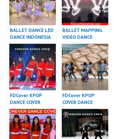
BALLET DANCE LED
BALLET MAPPING
DANCE INDONESIA
VIDEO DANCE
DANCER JAKARTA –
INDONESIA DANCER
FDCrew
INDONESIA – FDCrew
FDCover KPOP
FDCover KPOP
DANCE COVER
COVER DANCE
INDONESIA – Forever
INDONESIA – Forever
Dance Cover
Dance Cover
Indonesia
Indonesia