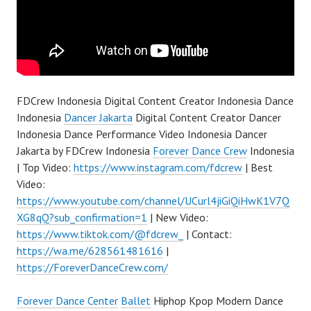
FDCrew Indonesia Digital Content Creator Indonesia Dance
Indonesia
Dancer Jakarta
Digital Content Creator Dancer
Indonesia Dance Performance Video Indonesia Dancer
Jakarta by FDCrew Indonesia
Forever Dance Crew
Indonesia
| Top Video:
https://www.instagram.com/fdcrew
| Best
Video:
https://www.youtube.com/channel/UCurl4jiGiQiHwK1V7Q
XG8qQ?sub_confirmation=1
| New Video:
https://www.tiktok.com/@fdcrew_
| Contact:
https://wa.me/628561481616
|
https://ForeverDanceCrew.com/
Forever Dance Center
Ballet
Hiphop Kpop Modern Dance