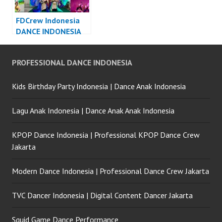
FDCrew Indonesia
DANCE INDONESIA
DANCER INDONESIA
– Forever Dance
PROFESSIONAL DANCE INDONESIA
Crew
Kids Birthday Party Indonesia | Dance Anak Indonesia
Lagu Anak Indonesia | Dance Anak Anak Indonesia
KPOP Dance Indonesia | Professional KPOP Dance Crew
Jakarta
Modern Dance Indonesia | Professional Dance Crew Jakarta
TVC Dancer Indonesia | Digital Content Dancer Jakarta
Squid Game Dance Performance