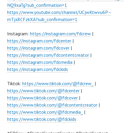
NQ9xaTg?sub_confirmation=1
https://www.youtube.com/channel/UCjwKtwvu6P–
mTjx8CFzkXA?sub_confirmation=1
Instagram:
https://instagram.com/fdcrew
|
https://instagram.com/fdcenter
|
https://instagram.com/fdcover
|
https://instagram.com/fdcontentcreator
|
https://instagram.com/fdcmedia
|
https://instagram.com/fdckids
Tiktok:
https://www.tiktok.com/@fdcrew_
|
https://www.tiktok.com/@fdcenter
|
https://www.tiktok.com/@fdcover
|
https://www.tiktok.com/@fdcontentcreator
|
https://www.tiktok.com/@fdcmedia_
|
https://www.tiktok.com/@fdckids