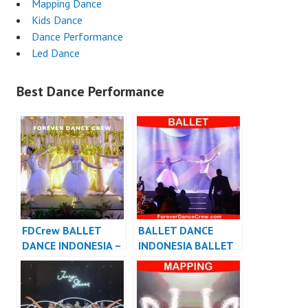
Mapping Dance
Kids Dance
Dance Performance
Led Dance
Best Dance Performance
FDCrew BALLET
BALLET DANCE
DANCE INDONESIA –
INDONESIA BALLET
Forever Dance Crew
DANCER JAKARTA –
Indonesia
FDCrew