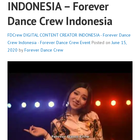
INDONESIA – Forever
Dance Crew Indonesia
FDCrew DIGITAL CONTENT CREATOR INDONESIA - Forever Dance
Crew Indonesia - Forever Dance Crew
Event
Posted on
June 15,
2020
by
Forever Dance Crew