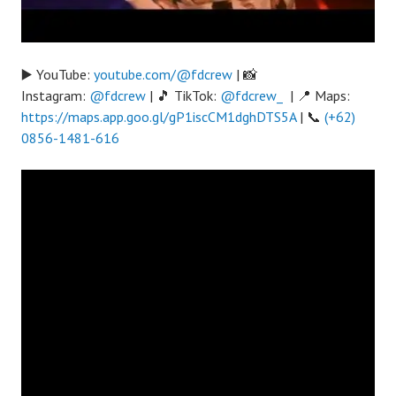
▶️ YouTube:
youtube.com/@fdcrew
| 📸
Instagram:
@fdcrew
| 🎵 TikTok:
@fdcrew_
| 📍 Maps:
https://maps.app.goo.gl/gP1iscCM1dghDTS5A
| 📞
(+62)
0856-1481-616