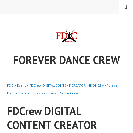
Skip
MENU
to
content
FOREVER DANCE CREW
FDC
»
Event
»
FDCrew DIGITAL CONTENT CREATOR INDONESIA - Forever
Dance Crew Indonesia - Forever Dance Crew
FDCrew DIGITAL
CONTENT CREATOR