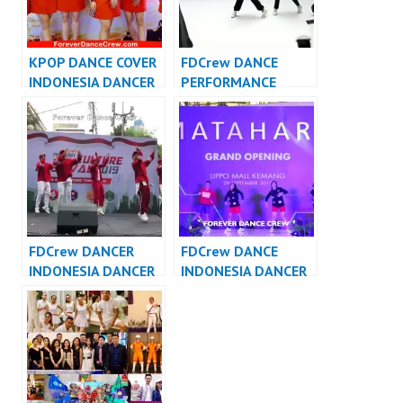
KPOP DANCE COVER
FDCrew DANCE
INDONESIA DANCER
PERFORMANCE
INDONESIA –
VIDEO INDONESIA –
FDCover
Forever Dance Crew
Indonesia
FDCrew DANCER
FDCrew DANCE
INDONESIA DANCER
INDONESIA DANCER
JAKARTA – Forever
INDONESIA – Forever
Dance Crew
Dance Crew
Indonesia
Indonesia