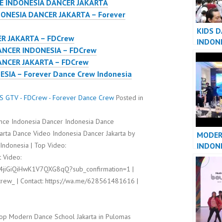
E INDONESIA DANCER JAKARTA
ONESIA DANCER JAKARTA – Forever
KIDS 
R JAKARTA – FDCrew
INDON
NCER INDONESIA – FDCrew
JAKART
NCER JAKARTA – FDCrew
IA – Forever Dance Crew Indonesia
 GTV - FDCrew - Forever Dance Crew
Posted in
ance Indonesia Dancer Indonesia Dance
rta Dance Video Indonesia Dancer Jakarta by
MODER
INDON
ndonesia | Top Video:
INDONE
 Video:
l4jiGiQiHwK1V7QXG8qQ?sub_confirmation=1 |
rew_ | Contact: https://wa.me/628561481616 |
op Modern Dance School Jakarta in Pulomas