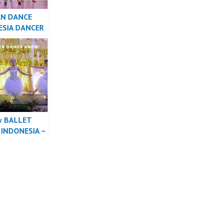
N DANCE
ESIA DANCER
A – FDCrew
w BALLET
INDONESIA –
r Dance Crew
sia