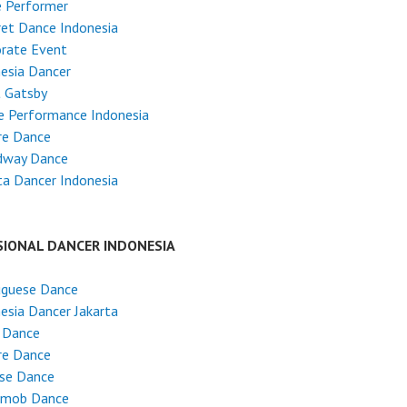
e Performer
et Dance Indonesia
rate Event
esia Dancer
t Gatsby
e Performance Indonesia
re Dance
dway Dance
ta Dancer Indonesia
SIONAL DANCER INDONESIA
uguese Dance
esia Dancer Jakarta
 Dance
re Dance
ese Dance
hmob Dance