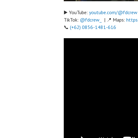
▶️ YouTube:
youtube.com/@fdcrew
TikTok:
@fdcrew_
| 📍 Maps:
https
📞
(+62) 0856-1481-616