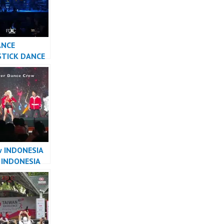
ANCE
STICK DANCE
ESIA DANCER
TA
w INDONESIA
 INDONESIA
R JAKARTA –
r Dance Crew
sia