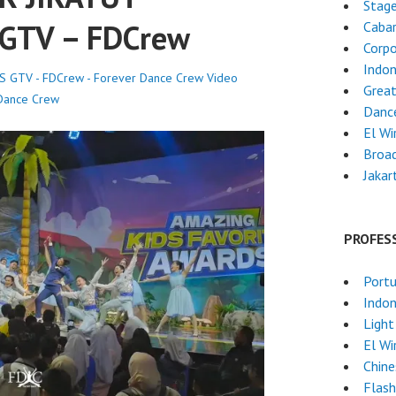
Stag
GTV – FDCrew
Cabar
Corpo
Indon
 GTV - FDCrew - Forever Dance Crew
Video
Grea
Dance Crew
Danc
El Wi
Broa
Jakar
PROFES
Port
Indon
Light
El Wi
Chin
Flas