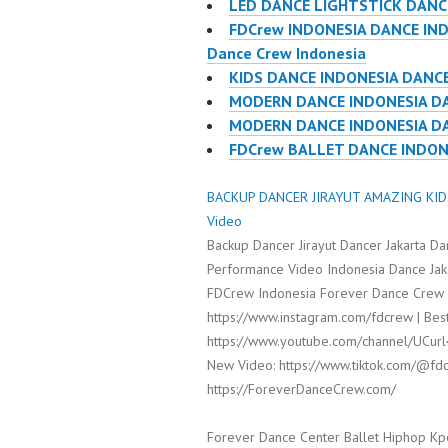
LED DANCE LIGHTSTICK DANC
FDCrew INDONESIA DANCE IND
Dance Crew Indonesia
KIDS DANCE INDONESIA DANCE
MODERN DANCE INDONESIA DA
MODERN DANCE INDONESIA DA
FDCrew BALLET DANCE INDONES
BACKUP DANCER JIRAYUT AMAZING KIDS
Video
Backup Dancer Jirayut Dancer Jakarta D
Performance Video Indonesia Dance Jaka
FDCrew Indonesia Forever Dance Crew I
https://www.instagram.com/fdcrew | Best
https://www.youtube.com/channel/UCur
New Video: https://www.tiktok.com/@fdc
https://ForeverDanceCrew.com/
Forever Dance Center Ballet Hiphop Kp