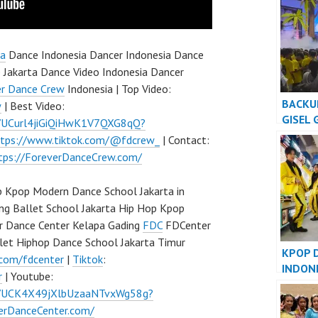
KIDS G
ta
Dance Indonesia Dancer Indonesia Dance
 Jakarta Dance Video Indonesia Dancer
er Dance Crew
Indonesia | Top Video:
BACKU
w
| Best Video:
GISEL 
l/UCurl4jiGiQiHwK1V7QXG8qQ?
AMAZI
ttps://www.tiktok.com/@fdcrew_
| Contact:
tps://ForeverDanceCrew.com/
 Kpop Modern Dance School Jakarta in
ng Ballet School Jakarta Hip Hop Kpop
r Dance Center Kelapa Gading
FDC
FDCenter
let Hiphop Dance School Jakarta Timur
KPOP 
.com/fdcenter
|
Tiktok
:
INDON
r
| Youtube:
INDONE
l/UCK4X49jXlbUzaaNTvxWg58g?
verDanceCenter.com/