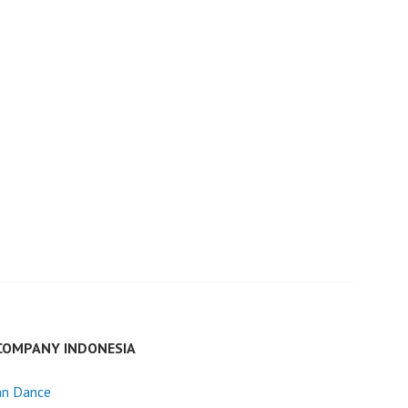
COMPANY INDONESIA
an Dance