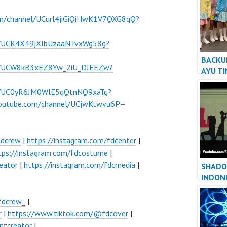
om/channel/UCurl4jiGiQiHwK1V7QXG8qQ?
l/UCK4X49jXlbUzaaNTvxWg58g?
BACKU
el/UCW8kB3xEZ8Yw_2iU_DJEEZw?
AYU T
BILQIS
el/UC0yR6JM0WlE5qQtnNQ9xaTg?
KIDS G
youtube.com/channel/UCjwKtwvu6P–
fdcrew
|
https://instagram.com/fdcenter
|
tps://instagram.com/fdcostume
|
eator
|
https://instagram.com/fdcmedia
|
SHADO
INDON
JAKAR
fdcrew_
|
r
|
https://www.tiktok.com/@fdcover
|
ntcreator
|