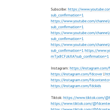
Subscribe:
https://www.youtube.c
sub_confirmation=1
https://www.youtube.com/channe
sub_confirmation=1
https://www.youtube.com/chann
sub_confirmation=1
https://www.youtube.com/chann
sub_confirmation=1
https://www.
mTjx8CFzkXA?sub_confirmation=1
Instagram:
https://instagram.com/
https://instagram.com/fdcover
|
ht
https://instagram.com/fdcontentcr
https://instagram.com/fdckids
Tiktok:
https://www.tiktok.com/@
https://www.tiktok.com/@fdcente
https://www.tiktok.com/@fdconte