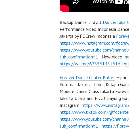
Backup Dancer Jirayut
Dancer Jakar
Performance Video Indonesia Dance
Jakarta by FDCrew Indonesia
Forev
https://www.instagram.com/fdcre
https://www.youtube.com/channe
sub_confirmation=1
| New Video:
h
https://wa.me/628561481616
|
ht
Forever Dance Center
Ballet
Hiphop
Pulomas Jakarta Timur, Kelapa Gadi
Modern Dance Class Jakarta Foreve
Jakarta Utara and FDC Cipayung Bal
Instagram:
https://www.instagram
https://www.tiktok.com/@fdcente
https://www.youtube.com/channe
sub_confirmation=1
|
https://Fore