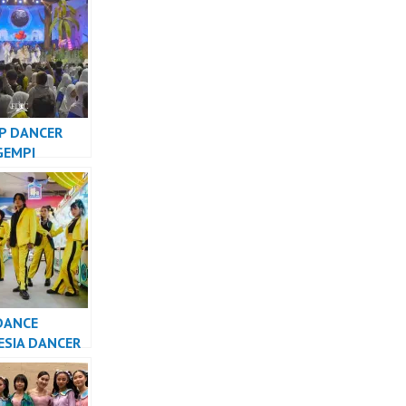
TV – FDCrew
P DANCER
GEMPI
NG KIDS GTV
DANCE
ESIA DANCER
SIA – FDCrew