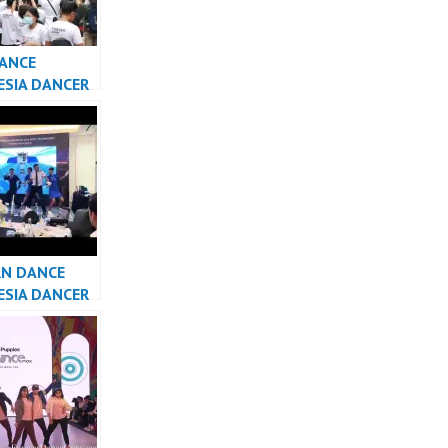
DANCE
ESIA DANCER
A – FDCrew
N DANCE
ESIA DANCER
SIA – FDCrew