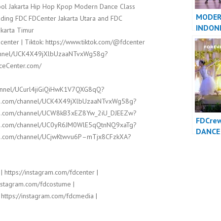
hool Jakarta Hip Hop Kpop Modern Dance Class
MODER
ding FDC FDCenter Jakarta Utara and FDC
INDON
karta Timur
JAKART
center | Tiktok: https://www.tiktok.com/@fdcenter
channel/UCK4X49jXlbUzaaNTvxWg58g?
nceCenter.com/
hannel/UCurl4jiGiQiHwK1V7QXG8qQ?
ube.com/channel/UCK4X49jXlbUzaaNTvxWg58g?
ube.com/channel/UCW8kB3xEZ8Yw_2iU_DJEEZw?
FDCre
ube.com/channel/UC0yR6JM0WlE5qQtnNQ9xaTg?
DANCE 
ube.com/channel/UCjwKtwvu6P–mTjx8CFzkXA?
Foreve
Indone
| https://instagram.com/fdcenter |
/instagram.com/fdcostume |
 https://instagram.com/fdcmedia |