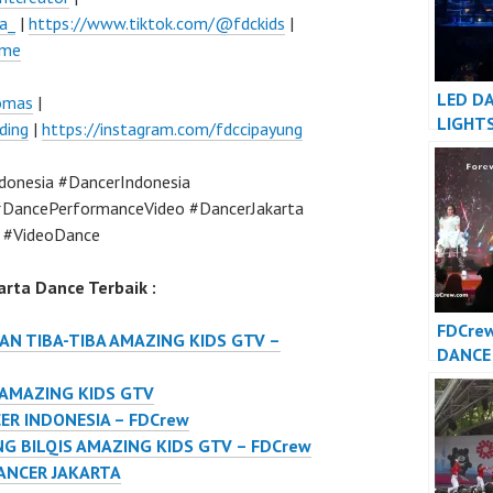
a_
|
https://www.tiktok.com/@fdckids
|
ume
LED D
lomas
|
LIGHT
ding
|
https://instagram.com/fdccipayung
INDON
JAKAR
onesia #DancerIndonesia
DancePerformanceVideo #DancerJakarta
 #VideoDance
rta Dance Terbaik :
FDCre
N TIBA-TIBA AMAZING KIDS GTV –
DANCE
DANCE
 AMAZING KIDS GTV
Foreve
ER INDONESIA – FDCrew
Indone
G BILQIS AMAZING KIDS GTV – FDCrew
ANCER JAKARTA