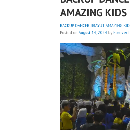
AMAZING KIDS 
BACKUP DANCER JIRAYUT AMAZING KIDS
Posted on
August 14, 2024
by
Forever 