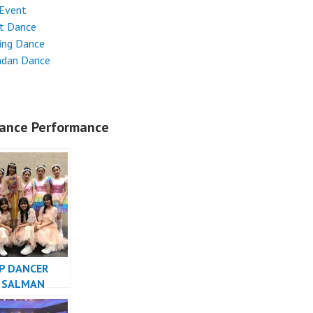
 Event
et Dance
ing Dance
dan Dance
ance Performance
P DANCER
 SALMAN
TIBA AMAZING