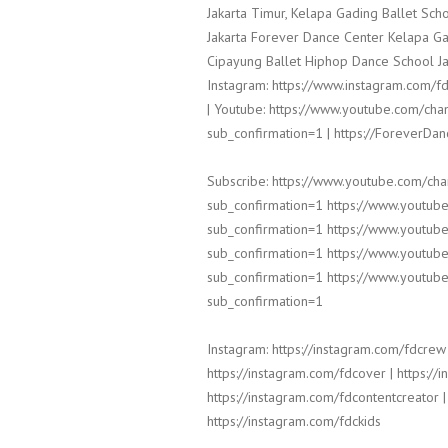
Jakarta Timur, Kelapa Gading Ballet Sc
Jakarta Forever Dance Center Kelapa Ga
Cipayung Ballet Hiphop Dance School Ja
Instagram: https://www.instagram.com/fd
| Youtube: https://www.youtube.com/
sub_confirmation=1 | https://ForeverDa
Subscribe: https://www.youtube.com/c
sub_confirmation=1 https://www.yout
sub_confirmation=1 https://www.yout
sub_confirmation=1 https://www.yout
sub_confirmation=1 https://www.yout
sub_confirmation=1
Instagram: https://instagram.com/fdcrew 
https://instagram.com/fdcover | https:/
https://instagram.com/fdcontentcreator |
https://instagram.com/fdckids