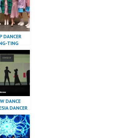
P DANCER
ING-TING
 AMAZING
TV – FDCrew
W DANCE
ESIA DANCER
TA