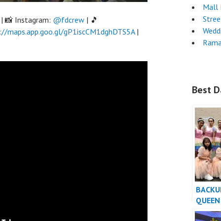
Mall
Stre
| 📸 Instagram:
@fdcrew
| 🎵
Wedd
://maps.app.goo.gl/gP1iscCM1dghDTS5A
|
Rama
Best D
BACKU
QUEEN
TIBA-