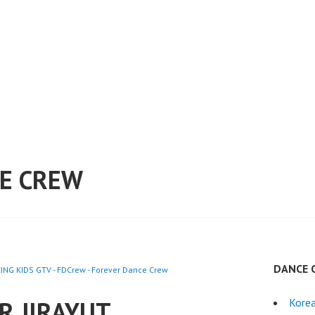
E CREW
DANCE 
NG KIDS GTV - FDCrew - Forever Dance Crew
R JIRAYUT
Kore