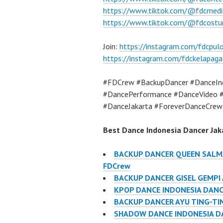
https://www.tiktok.com/@fdcmedi
https://www.tiktok.com/@fdcost
Join:
https://instagram.com/fdcpu
https://instagram.com/fdckelapaga
#FDCrew #BackupDancer #DanceInd
#DancePerformance #DanceVideo #
#DanceJakarta #ForeverDanceCrew
Best Dance Indonesia Dancer Jaka
BACKUP DANCER QUEEN SALMA
FDCrew
BACKUP DANCER GISEL GEMPI
KPOP DANCE INDONESIA DANC
BACKUP DANCER AYU TING-TIN
SHADOW DANCE INDONESIA D