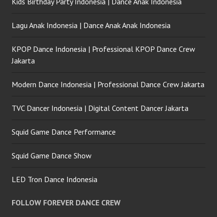
Kids Birthday Party Indonesia | Dance Anak Indonesia
Lagu Anak Indonesia | Dance Anak Anak Indonesia
KPOP Dance Indonesia | Professional KPOP Dance Crew
Jakarta
Modern Dance Indonesia | Professional Dance Crew Jakarta
TVC Dancer Indonesia | Digital Content Dancer Jakarta
Squid Game Dance Performance
Squid Game Dance Show
LED Tron Dance Indonesia
FOLLOW FOREVER DANCE CREW