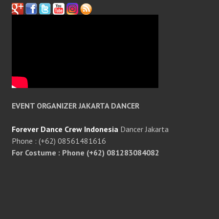
EVENT ORGANIZER JAKARTA DANCER
Forever Dance Crew Indonesia
Dancer Jakarta
Phone : (+62) 08561481616
For Costume : Phone (+62) 081283084082