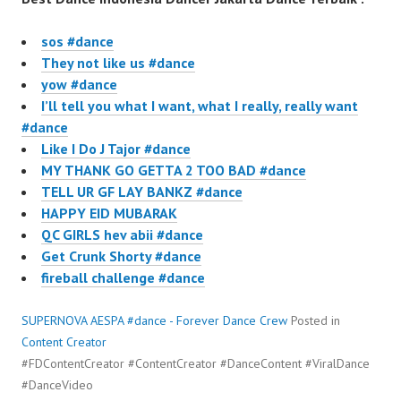
sos #dance
They not like us #dance
yow #dance
I’ll tell you what I want, what I really, really want
#dance
Like I Do J Tajor #dance
MY THANK GO GETTA 2 TOO BAD #dance
TELL UR GF LAY BANKZ #dance
HAPPY EID MUBARAK
QC GIRLS hev abii #dance
Get Crunk Shorty #dance
fireball challenge #dance
SUPERNOVA AESPA #dance - Forever Dance Crew
Posted in
Content Creator
#FDContentCreator #ContentCreator #DanceContent #ViralDance
#DanceVideo