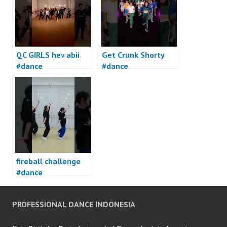
QC GIRLS hev abii
Get Crunk Shorty
#dance
#dance
fireball challenge
#dance
PROFESSIONAL DANCE INDONESIA