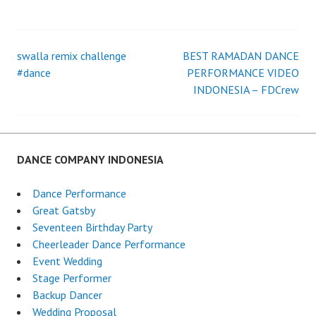
swalla remix challenge
BEST RAMADAN DANCE
Post
#dance
PERFORMANCE VIDEO
INDONESIA – FDCrew
navigation
DANCE COMPANY INDONESIA
Dance Performance
Great Gatsby
Seventeen Birthday Party
Cheerleader Dance Performance
Event Wedding
Stage Performer
Backup Dancer
Wedding Proposal