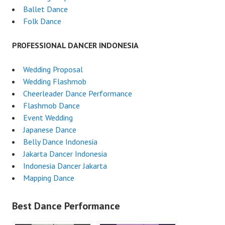
Ballet Dance
Folk Dance
PROFESSIONAL DANCER INDONESIA
Wedding Proposal
Wedding Flashmob
Cheerleader Dance Performance
Flashmob Dance
Event Wedding
Japanese Dance
Belly Dance Indonesia
Jakarta Dancer Indonesia
Indonesia Dancer Jakarta
Mapping Dance
Best Dance Performance