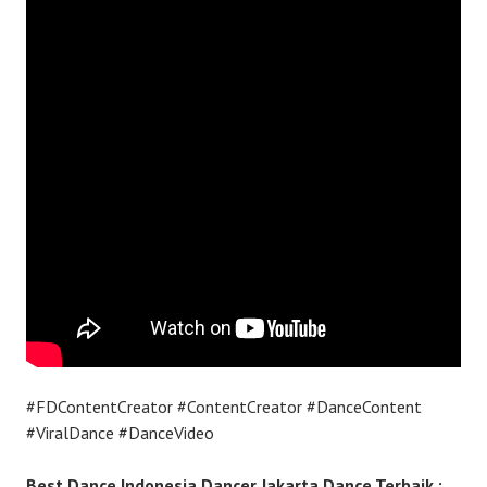
#FDContentCreator #ContentCreator #DanceContent
#ViralDance #DanceVideo
Best Dance Indonesia Dancer Jakarta Dance Terbaik :