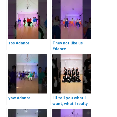
sos #dance
They not like us
#dance
yow #dance
I’ll tell you what I
want, what I really,
really want #dance