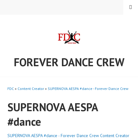
Skip
MENU
to
content
FOREVER DANCE CREW
FDC
»
Content Creator
»
SUPERNOVA AESPA #dance - Forever Dance Crew
SUPERNOVA AESPA
#dance
SUPERNOVA AESPA #dance - Forever Dance Crew
Content Creator