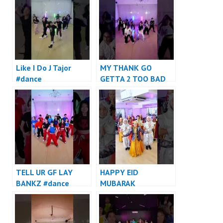
Like I Do J Tajor
MY THANK GO
#dance
GETTA 2 TOO BAD
#dance
TELL UR GF LAY
HAPPY EID
BANKZ #dance
MUBARAK