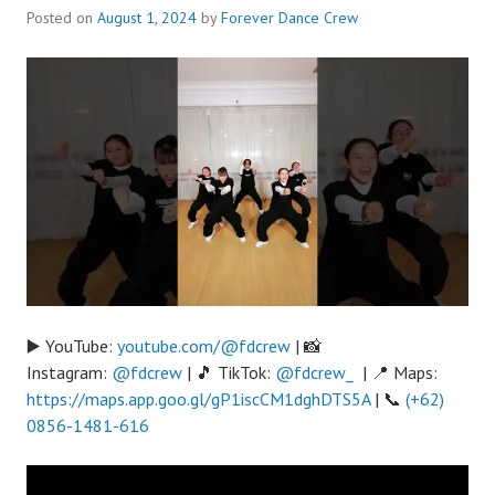
Posted on
August 1, 2024
by
Forever Dance Crew
▶️ YouTube:
youtube.com/@fdcrew
| 📸
Instagram:
@fdcrew
| 🎵 TikTok:
@fdcrew_
| 📍 Maps:
https://maps.app.goo.gl/gP1iscCM1dghDTS5A
| 📞
(+62)
0856-1481-616