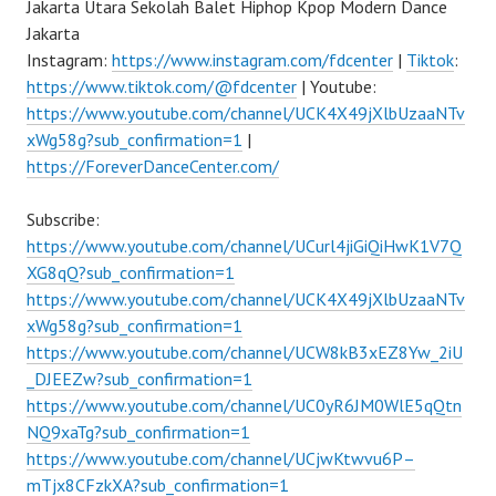
Jakarta Utara Sekolah Balet Hiphop Kpop Modern Dance
Jakarta
Instagram:
https://www.instagram.com/fdcenter
|
Tiktok
:
https://www.tiktok.com/@fdcenter
| Youtube:
https://www.youtube.com/channel/UCK4X49jXlbUzaaNTv
xWg58g?sub_confirmation=1
|
https://ForeverDanceCenter.com/
Subscribe:
https://www.youtube.com/channel/UCurl4jiGiQiHwK1V7Q
XG8qQ?sub_confirmation=1
https://www.youtube.com/channel/UCK4X49jXlbUzaaNTv
xWg58g?sub_confirmation=1
https://www.youtube.com/channel/UCW8kB3xEZ8Yw_2iU
_DJEEZw?sub_confirmation=1
https://www.youtube.com/channel/UC0yR6JM0WlE5qQtn
NQ9xaTg?sub_confirmation=1
https://www.youtube.com/channel/UCjwKtwvu6P–
mTjx8CFzkXA?sub_confirmation=1