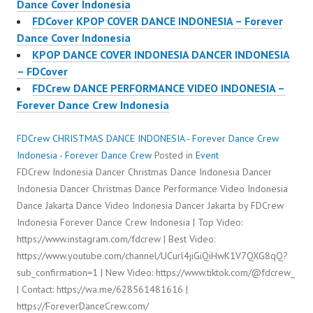
Dance Cover Indonesia
FDCover KPOP COVER DANCE INDONESIA – Forever
Dance Cover Indonesia
KPOP DANCE COVER INDONESIA DANCER INDONESIA
– FDCover
FDCrew DANCE PERFORMANCE VIDEO INDONESIA –
Forever Dance Crew Indonesia
FDCrew CHRISTMAS DANCE INDONESIA - Forever Dance Crew
Indonesia - Forever Dance Crew
Posted in
Event
FDCrew Indonesia Dancer Christmas Dance Indonesia Dancer
Indonesia Dancer Christmas Dance Performance Video Indonesia
Dance Jakarta Dance Video Indonesia Dancer Jakarta by FDCrew
Indonesia Forever Dance Crew Indonesia | Top Video:
https://www.instagram.com/fdcrew | Best Video:
https://www.youtube.com/channel/UCurl4jiGiQiHwK1V7QXG8qQ?
sub_confirmation=1 | New Video: https://www.tiktok.com/@fdcrew_
| Contact: https://wa.me/628561481616 |
https://ForeverDanceCrew.com/