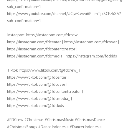
sub_confirmation=1
https://www.youtube.com/channel/UCjwKtwvu6P–mTjx8CFzkXA?
sub_confirmation=1
Instagram: https://instagram.com/fdcrew |
https://instagram.com/fdcenter | https://instagram.com/fdcover |
https://instagram.com/fdcontentcreator |
https://instagram.com/fdcmedia | https://instagram.com/fdckids
Tiktok: https://www.tiktok.com/@fdcrew_ |
https://www.tiktok.com/@fdcenter |
https://www.tiktok.com/@fdcover |
https://www.tiktok.com/@fdcontentcreator |
https://www.tiktok.com/@fdcmedia_ |
https://www.tiktok.com/@fdckids
#FDCrew #Christmas #ChristmasMusic #ChristmasDance
#ChristmasSongs #DanceIndonesia #DancerIndonesia