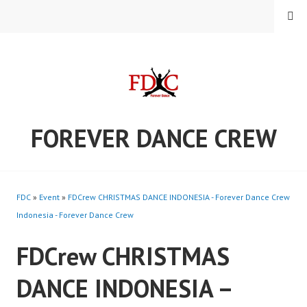
Skip
MENU
to
content
FOREVER DANCE CREW
FDC
»
Event
»
FDCrew CHRISTMAS DANCE INDONESIA - Forever Dance Crew
Indonesia - Forever Dance Crew
FDCrew CHRISTMAS
DANCE INDONESIA –