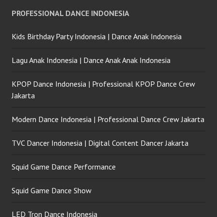
Forever Dance Crew
PROFESSIONAL DANCE INDONESIA
Indonesia
Kids Birthday Party Indonesia | Dance Anak Indonesia
Lagu Anak Indonesia | Dance Anak Anak Indonesia
KPOP Dance Indonesia | Professional KPOP Dance Crew
Jakarta
Modern Dance Indonesia | Professional Dance Crew Jakarta
TVC Dancer Indonesia | Digital Content Dancer Jakarta
Squid Game Dance Performance
Squid Game Dance Show
LED Tron Dance Indonesia