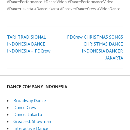
#DancePerformance #DanceVideo #DancePerformanceVideo
#DancerJakarta #DanceJakarta #ForeverDanceCrew #VideoDance
TARI TRADISIONAL
FDCrew CHRISTMAS SONGS
Post
INDONESIA DANCE
CHRISTMAS DANCE
INDONESIA – FDCrew
INDONESIA DANCER
navigation
JAKARTA
DANCE COMPANY INDONESIA
Broadway Dance
Dance Crew
Dancer Jakarta
Greatest Showman
Interactive Dance