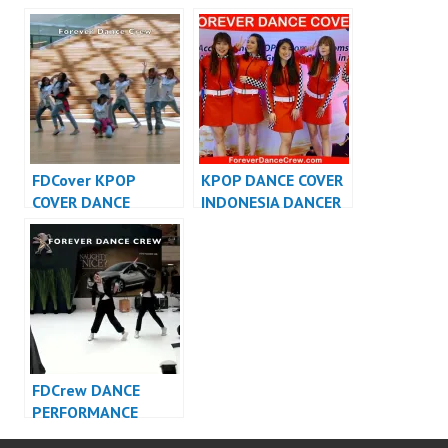
PERFORMANCE
INDONESIA – Forever
VIDEO INDONESIA –
Dance Cover
FDCrew
Indonesia
FDCover KPOP
KPOP DANCE COVER
COVER DANCE
INDONESIA DANCER
INDONESIA – Forever
INDONESIA –
Dance Cover
FDCover
Indonesia
FDCrew DANCE
PERFORMANCE
VIDEO INDONESIA –