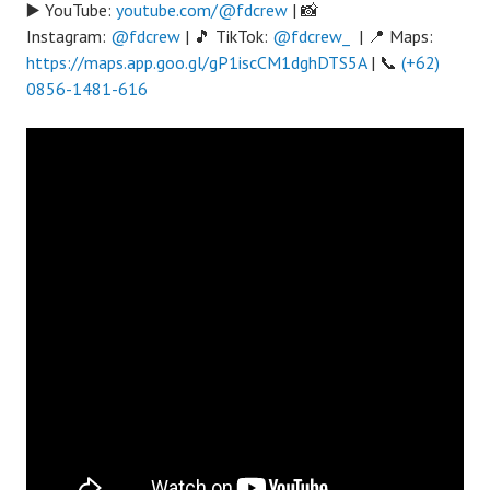
▶️ YouTube:
youtube.com/@fdcrew
| 📸
Instagram:
@fdcrew
| 🎵 TikTok:
@fdcrew_
| 📍 Maps:
https://maps.app.goo.gl/gP1iscCM1dghDTS5A
| 📞
(+62)
0856-1481-616