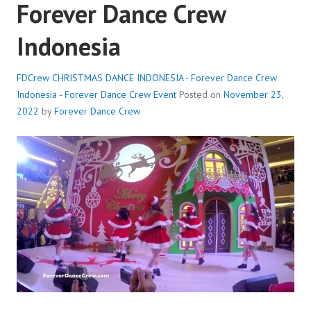
Forever Dance Crew
Indonesia
FDCrew CHRISTMAS DANCE INDONESIA - Forever Dance Crew
Indonesia - Forever Dance Crew
Event
Posted on
November 23,
2022
by
Forever Dance Crew