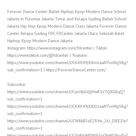
Forever Dance Center Ballet Hiphop Kpop Modern Dance School
Jakarta in Pulomas Jakarta Timur and Kelapa Gading Ballet School
Jakarta Hip Hop Kpop Modern Dance Class Jakarta Forever Dance
Center Kelapa Gading FDC FDCenter Jakarta Utara Sekolah Balet
Hiphop Kpop Modern Dance Jakarta
Instagram: https://www.instagram.com/fdcenter | Tiktok:
https://www.tiktok.com/@fdcenter | Youtube:
https://www.youtube.com/channel/UCK4X49jXlbUzaaNTvxWg58g?
sub_confirmation=1 | https://ForeverDanceCenter.com/
Subscribe:
https://www.youtube.com/channel/UCurl4jiGiQiHwK1V7QXG8qQ?
sub_confirmation=1
https://www.youtube.com/channel/UCK4X49jXlbUzaaNTvxWg58g?
sub_confirmation=1
https://www.youtube.com/channel/UCW8kB3xEZ8Yw_2iU_DJEEZw?
sub_confirmation=1
https://www.youtube.com/channel/UC0yR6JM0WlE5qQtnNQ9xaTg?