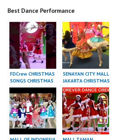
Best Dance Performance
FDCrew CHRISTMAS
SENAYAN CITY MALL
SONGS CHRISTMAS
JAKARTA CHRISTMAS
DANCE INDONESIA
DANCE INDONESIA
DANCER JAKARTA
DANCER JAKARTA
MALL OF INDONESIA
MALL TAMAN