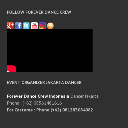
FOLLOW FOREVER DANCE CREW
EVENT ORGANIZER JAKARTA DANCER
Forever Dance Crew Indonesia
Dancer Jakarta
Phone : (+62) 08561481616
For Costume : Phone (+62) 081283084082