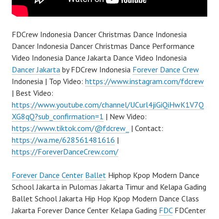
FDCrew Indonesia Dancer Christmas Dance Indonesia
Dancer Indonesia Dancer Christmas Dance Performance
Video Indonesia Dance Jakarta Dance Video Indonesia
Dancer Jakarta
by FDCrew Indonesia
Forever Dance Crew
Indonesia | Top Video:
https://www.instagram.com/fdcrew
| Best Video:
https://www.youtube.com/channel/UCurl4jiGiQiHwK1V7Q
XG8qQ?sub_confirmation=1
| New Video:
https://www.tiktok.com/@fdcrew_
| Contact:
https://wa.me/628561481616
|
https://ForeverDanceCrew.com/
Forever Dance Center
Ballet
Hiphop Kpop Modern Dance
School Jakarta in Pulomas Jakarta Timur and Kelapa Gading
Ballet School Jakarta Hip Hop Kpop Modern Dance Class
Jakarta Forever Dance Center Kelapa Gading
FDC
FDCenter