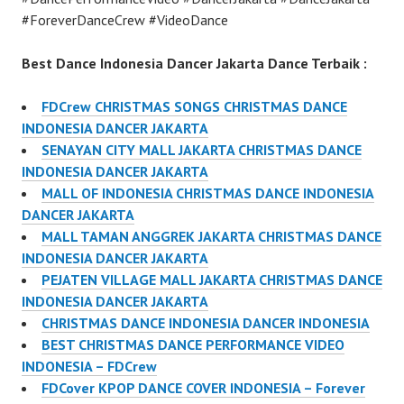
#ForeverDanceCrew #VideoDance
Best Dance Indonesia Dancer Jakarta Dance Terbaik :
FDCrew CHRISTMAS SONGS CHRISTMAS DANCE
INDONESIA DANCER JAKARTA
SENAYAN CITY MALL JAKARTA CHRISTMAS DANCE
INDONESIA DANCER JAKARTA
MALL OF INDONESIA CHRISTMAS DANCE INDONESIA
DANCER JAKARTA
MALL TAMAN ANGGREK JAKARTA CHRISTMAS DANCE
INDONESIA DANCER JAKARTA
PEJATEN VILLAGE MALL JAKARTA CHRISTMAS DANCE
INDONESIA DANCER JAKARTA
CHRISTMAS DANCE INDONESIA DANCER INDONESIA
BEST CHRISTMAS DANCE PERFORMANCE VIDEO
INDONESIA – FDCrew
FDCover KPOP DANCE COVER INDONESIA – Forever