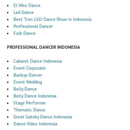
El Wire Dance
Led Dance
Best Tron LED Dance Show in Indonesia
Professional Dancer
Folk Dance
PROFESSIONAL DANCER INDONESIA
Cabaret Dance Indonesia
Event Corporate
Backup Dancer
Event Wedding
Belly Dance
Belly Dance Indonesia
Stage Performer
Thematic Dance
Great Gatsby Dance Indonesia
Dance Video Indonesia