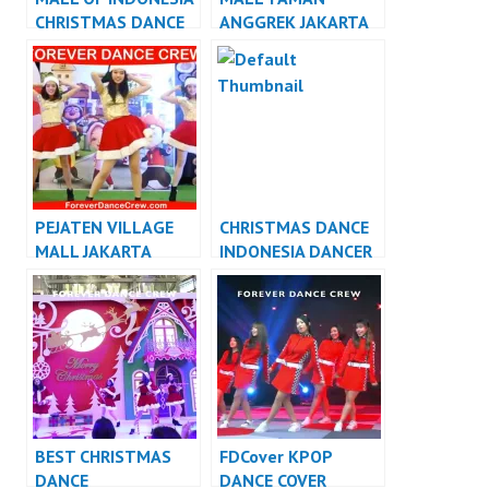
CHRISTMAS DANCE
ANGGREK JAKARTA
INDONESIA DANCER
CHRISTMAS DANCE
JAKARTA
INDONESIA DANCER
JAKARTA
PEJATEN VILLAGE
CHRISTMAS DANCE
MALL JAKARTA
INDONESIA DANCER
CHRISTMAS DANCE
INDONESIA
INDONESIA DANCER
JAKARTA
BEST CHRISTMAS
FDCover KPOP
DANCE
DANCE COVER