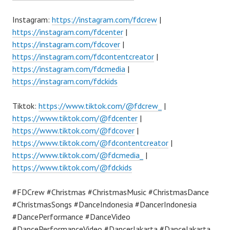
Instagram:
https://instagram.com/fdcrew
|
https://instagram.com/fdcenter
|
https://instagram.com/fdcover
|
https://instagram.com/fdcontentcreator
|
https://instagram.com/fdcmedia
|
https://instagram.com/fdckids
Tiktok:
https://www.tiktok.com/@fdcrew_
|
https://www.tiktok.com/@fdcenter
|
https://www.tiktok.com/@fdcover
|
https://www.tiktok.com/@fdcontentcreator
|
https://www.tiktok.com/@fdcmedia_
|
https://www.tiktok.com/@fdckids
#FDCrew #Christmas #ChristmasMusic #ChristmasDance
#ChristmasSongs #DanceIndonesia #DancerIndonesia
#DancePerformance #DanceVideo
#DancePerformanceVideo #DancerJakarta #DanceJakarta