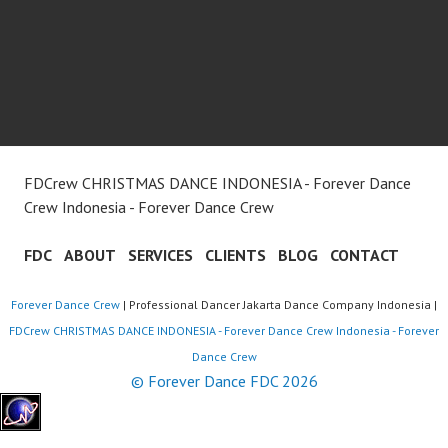
FDCrew CHRISTMAS DANCE INDONESIA - Forever Dance
Crew Indonesia - Forever Dance Crew
FDC
ABOUT
SERVICES
CLIENTS
BLOG
CONTACT
Forever Dance Crew
| Professional Dancer Jakarta Dance Company Indonesia |
FDCrew CHRISTMAS DANCE INDONESIA - Forever Dance Crew Indonesia - Forever
Dance Crew
© Forever Dance FDC 2026