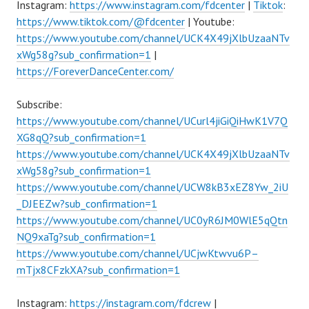
Instagram:
https://www.instagram.com/fdcenter
|
Tiktok
:
https://www.tiktok.com/@fdcenter
| Youtube:
https://www.youtube.com/channel/UCK4X49jXlbUzaaNTv
xWg58g?sub_confirmation=1
|
https://ForeverDanceCenter.com/
Subscribe:
https://www.youtube.com/channel/UCurl4jiGiQiHwK1V7Q
XG8qQ?sub_confirmation=1
https://www.youtube.com/channel/UCK4X49jXlbUzaaNTv
xWg58g?sub_confirmation=1
https://www.youtube.com/channel/UCW8kB3xEZ8Yw_2iU
_DJEEZw?sub_confirmation=1
https://www.youtube.com/channel/UC0yR6JM0WlE5qQtn
NQ9xaTg?sub_confirmation=1
https://www.youtube.com/channel/UCjwKtwvu6P–
mTjx8CFzkXA?sub_confirmation=1
Instagram:
https://instagram.com/fdcrew
|