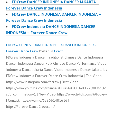
FDCrew DANCER INDONESIA DANCER JAKARTA –
Forever Dance Crew Indonesia
FDCrew DANCE INDONESIA DANCER INDONESIA –
Forever Dance Crew Indonesia
FDCrew Indonesia DANCE INDONESIA DANCER
INDONESIA – Forever Dance Crew
FDCrew CHINESE DANCE INDONESIA DANCER INDONESIA -
Forever Dance Crew
Posted in
Event
FDCrew Indonesia Dancer Traditional Chinese Dance Indonesia
Dancer Indonesia Dancer Folk Chinese Dance Performance Video
Indonesia Dance Jakarta Dance Video Indonesia Dancer Jakarta by
FDCrew Indonesia Forever Dance Crew Indonesia | Top Video:
https://www.instagram.com/fdcrew | Best Video:
https://www.youtube.com/channel/UCurl4jiGiQiHwK1V7QXG8qQ?
sub_confirmation=1 | New Video: https://www.tiktok.com/@fdcrew_
| Contact: https://wa.me/628561481616 |
https://ForeverDanceCrew.com/