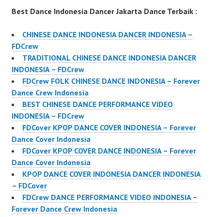
Best Dance Indonesia Dancer Jakarta Dance Terbaik :
CHINESE DANCE INDONESIA DANCER INDONESIA –
FDCrew
TRADITIONAL CHINESE DANCE INDONESIA DANCER
INDONESIA – FDCrew
FDCrew FOLK CHINESE DANCE INDONESIA – Forever
Dance Crew Indonesia
BEST CHINESE DANCE PERFORMANCE VIDEO
INDONESIA – FDCrew
FDCover KPOP DANCE COVER INDONESIA – Forever
Dance Cover Indonesia
FDCover KPOP COVER DANCE INDONESIA – Forever
Dance Cover Indonesia
KPOP DANCE COVER INDONESIA DANCER INDONESIA
– FDCover
FDCrew DANCE PERFORMANCE VIDEO INDONESIA –
Forever Dance Crew Indonesia