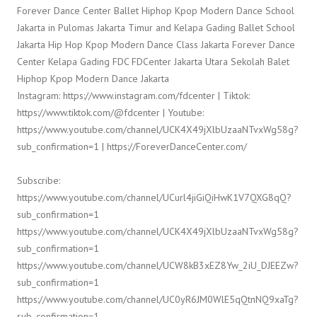
Forever Dance Center Ballet Hiphop Kpop Modern Dance School
Jakarta in Pulomas Jakarta Timur and Kelapa Gading Ballet School
Jakarta Hip Hop Kpop Modern Dance Class Jakarta Forever Dance
Center Kelapa Gading FDC FDCenter Jakarta Utara Sekolah Balet
Hiphop Kpop Modern Dance Jakarta
Instagram: https://www.instagram.com/fdcenter | Tiktok:
https://www.tiktok.com/@fdcenter | Youtube:
https://www.youtube.com/channel/UCK4X49jXlbUzaaNTvxWg58g?
sub_confirmation=1 | https://ForeverDanceCenter.com/
Subscribe:
https://www.youtube.com/channel/UCurl4jiGiQiHwK1V7QXG8qQ?
sub_confirmation=1
https://www.youtube.com/channel/UCK4X49jXlbUzaaNTvxWg58g?
sub_confirmation=1
https://www.youtube.com/channel/UCW8kB3xEZ8Yw_2iU_DJEEZw?
sub_confirmation=1
https://www.youtube.com/channel/UC0yR6JM0WlE5qQtnNQ9xaTg?
sub_confirmation=1