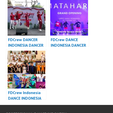
FDCover
Forever Dance Crew
Indonesia
FDCrew DANCER
FDCrew DANCE
INDONESIA DANCER
INDONESIA DANCER
JAKARTA – Forever
INDONESIA – Forever
Dance Crew
Dance Crew
Indonesia
Indonesia
FDCrew Indonesia
DANCE INDONESIA
DANCER INDONESIA
– Forever Dance