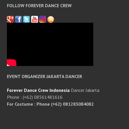
FOLLOW FOREVER DANCE CREW
EVENT ORGANIZER JAKARTA DANCER
Forever Dance Crew Indonesia
Dancer Jakarta
Phone : (+62) 08561481616
For Costume : Phone (+62) 081283084082