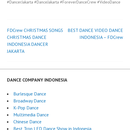
#DancerJakarta #DanceJakarta #ForeverDanceCrew #VideoDance
FDCrew CHRISTMAS SONGS
BEST DANCE VIDEO DANCE
Post
CHRISTMAS DANCE
INDONESIA – FDCrew
INDONESIA DANCER
navigation
JAKARTA
DANCE COMPANY INDONESIA
Burlesque Dance
Broadway Dance
K-Pop Dance
Multimedia Dance
Chinese Dance
Best Tron LED Dance Show in Indonesia