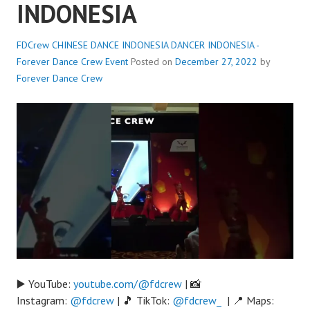
INDONESIA
FDCrew CHINESE DANCE INDONESIA DANCER INDONESIA -
Forever Dance Crew
Event
Posted on
December 27, 2022
by
Forever Dance Crew
▶️ YouTube:
youtube.com/@fdcrew
| 📸
Instagram:
@fdcrew
| 🎵 TikTok:
@fdcrew_
| 📍 Maps: