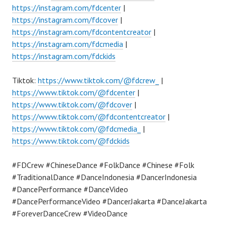
https://instagram.com/fdcenter
|
https://instagram.com/fdcover
|
https://instagram.com/fdcontentcreator
|
https://instagram.com/fdcmedia
|
https://instagram.com/fdckids
Tiktok:
https://www.tiktok.com/@fdcrew_
|
https://www.tiktok.com/@fdcenter
|
https://www.tiktok.com/@fdcover
|
https://www.tiktok.com/@fdcontentcreator
|
https://www.tiktok.com/@fdcmedia_
|
https://www.tiktok.com/@fdckids
#FDCrew #ChineseDance #FolkDance #Chinese #Folk
#TraditionalDance #DanceIndonesia #DancerIndonesia
#DancePerformance #DanceVideo
#DancePerformanceVideo #DancerJakarta #DanceJakarta
#ForeverDanceCrew #VideoDance