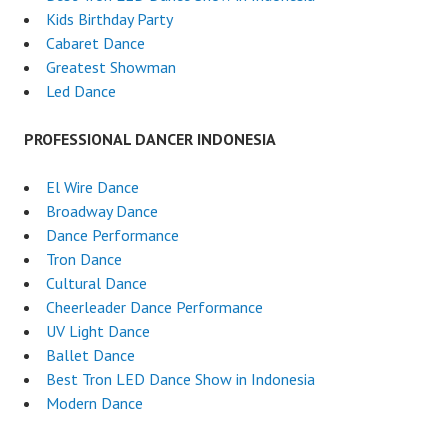
Kids Birthday Party
Cabaret Dance
Greatest Showman
Led Dance
PROFESSIONAL DANCER INDONESIA
El Wire Dance
Broadway Dance
Dance Performance
Tron Dance
Cultural Dance
Cheerleader Dance Performance
UV Light Dance
Ballet Dance
Best Tron LED Dance Show in Indonesia
Modern Dance