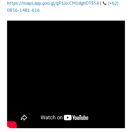
https://maps.app.goo.gl/gP1iscCM1dghDTS5A
| 📞
(+62)
0856-1481-616