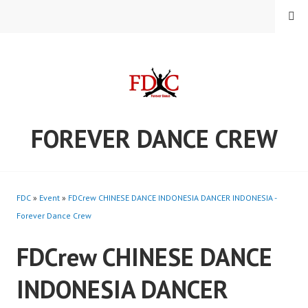
Skip
MENU
to
content
FOREVER DANCE CREW
FDC
»
Event
»
FDCrew CHINESE DANCE INDONESIA DANCER INDONESIA -
Forever Dance Crew
FDCrew CHINESE DANCE
INDONESIA DANCER