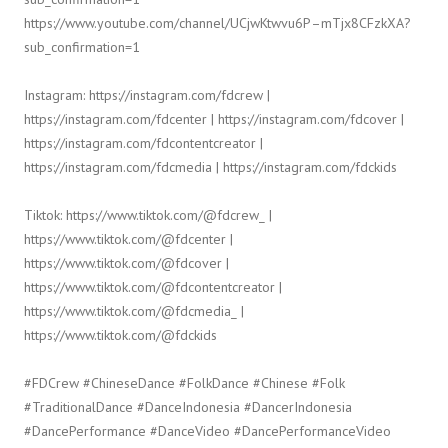
https://www.youtube.com/channel/UCjwKtwvu6P–mTjx8CFzkXA?
sub_confirmation=1
Instagram: https://instagram.com/fdcrew |
https://instagram.com/fdcenter | https://instagram.com/fdcover |
https://instagram.com/fdcontentcreator |
https://instagram.com/fdcmedia | https://instagram.com/fdckids
Tiktok: https://www.tiktok.com/@fdcrew_ |
https://www.tiktok.com/@fdcenter |
https://www.tiktok.com/@fdcover |
https://www.tiktok.com/@fdcontentcreator |
https://www.tiktok.com/@fdcmedia_ |
https://www.tiktok.com/@fdckids
#FDCrew #ChineseDance #FolkDance #Chinese #Folk
#TraditionalDance #DanceIndonesia #DancerIndonesia
#DancePerformance #DanceVideo #DancePerformanceVideo