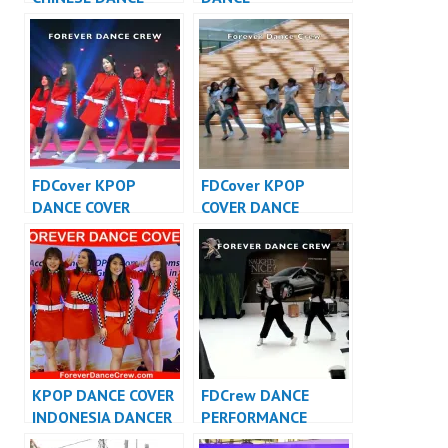
INDONESIA – Forever
PERFORMANCE
Dance Crew
VIDEO INDONESIA –
Indonesia
FDCrew
FDCover KPOP
FDCover KPOP
DANCE COVER
COVER DANCE
INDONESIA – Forever
INDONESIA – Forever
Dance Cover
Dance Cover
Indonesia
Indonesia
KPOP DANCE COVER
FDCrew DANCE
INDONESIA DANCER
PERFORMANCE
INDONESIA –
VIDEO INDONESIA –