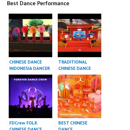
Best Dance Performance
CHINESE DANCE
TRADITIONAL
INDONESIA DANCER
CHINESE DANCE
INDONESIA – FDCrew
INDONESIA DANCER
INDONESIA – FDCrew
FDCrew FOLK
BEST CHINESE
CHINESE DANCE
DANCE