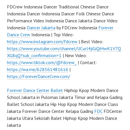
FDCrew Indonesia Dancer Traditional Chinese Dance
Indonesia Dancer Indonesia Dancer Folk Chinese Dance
Performance Video Indonesia Dance Jakarta Dance Video
Indonesia
Dancer Jakarta
by FDCrew Indonesia
Forever
Dance Crew
Indonesia | Top Video:
https://www.instagram.com/fdcrew
| Best Video:
https://www.youtube.com/channel/UCurl4jiGiQiHwK1V7Q
XG8qQ?sub_confirmation=1
| New Video:
https://www.tiktok.com/@fdcrew_
| Contact:
https://wa.me/628561481616
|
https://ForeverDanceCrew.com/
Forever Dance Center
Ballet
Hiphop Kpop Modern Dance
School Jakarta in Pulomas Jakarta Timur and Kelapa Gading
Ballet School Jakarta Hip Hop Kpop Modern Dance Class
Jakarta Forever Dance Center Kelapa Gading
FDC
FDCenter
Jakarta Utara Sekolah Balet Hiphop Kpop Modern Dance
Jakarta