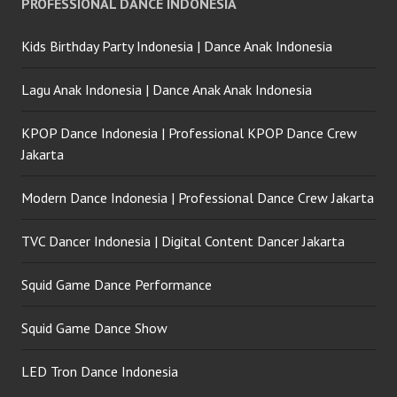
PROFESSIONAL DANCE INDONESIA
Crew
Kids Birthday Party Indonesia | Dance Anak Indonesia
Lagu Anak Indonesia | Dance Anak Anak Indonesia
KPOP Dance Indonesia | Professional KPOP Dance Crew
Jakarta
Modern Dance Indonesia | Professional Dance Crew Jakarta
TVC Dancer Indonesia | Digital Content Dancer Jakarta
Squid Game Dance Performance
Squid Game Dance Show
LED Tron Dance Indonesia