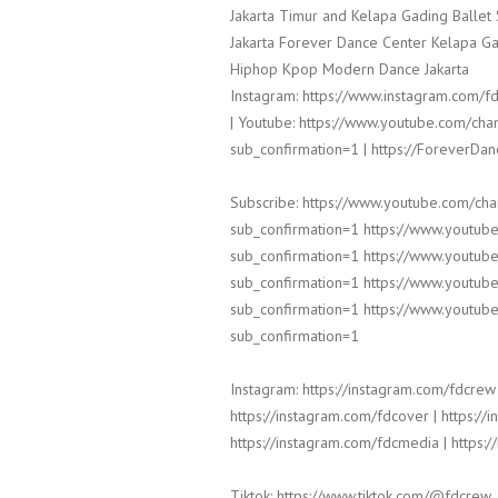
Jakarta Timur and Kelapa Gading Balle
Jakarta Forever Dance Center Kelapa Ga
Hiphop Kpop Modern Dance Jakarta
Instagram: https://www.instagram.com/fd
| Youtube: https://www.youtube.com/
sub_confirmation=1 | https://ForeverDa
Subscribe: https://www.youtube.com/c
sub_confirmation=1 https://www.yout
sub_confirmation=1 https://www.yout
sub_confirmation=1 https://www.yout
sub_confirmation=1 https://www.yout
sub_confirmation=1
Instagram: https://instagram.com/fdcrew 
https://instagram.com/fdcover | https://
https://instagram.com/fdcmedia | https:/
Tiktok: https://www.tiktok.com/@fdcrew_