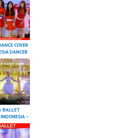
Cover
sia
DANCE COVER
ESIA DANCER
SIA –
r
w BALLET
INDONESIA –
r Dance Crew
sia