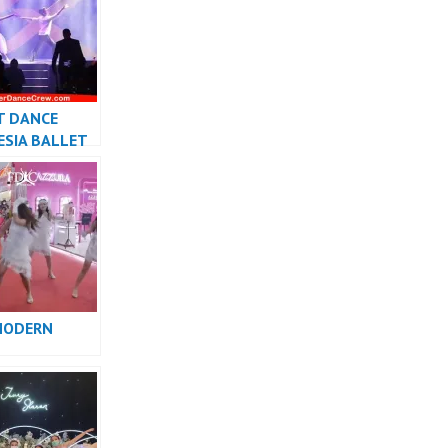
T DANCE
ESIA BALLET
R JAKARTA –
w
MODERN
RMANCE
INDONESIA –
w