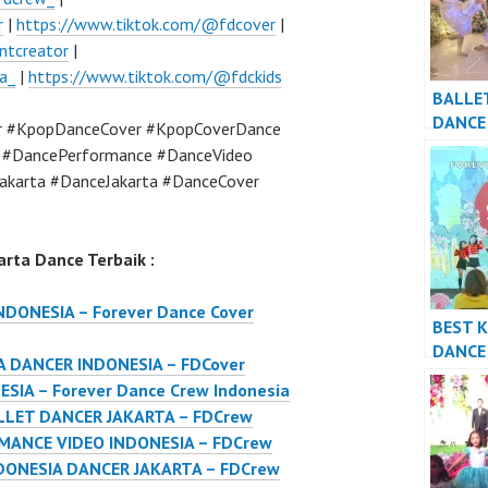
r
|
https://www.tiktok.com/@fdcover
|
ntcreator
|
a_
|
https://www.tiktok.com/@fdckids
BALLE
DANCE
r #KpopDanceCover #KpopCoverDance
DANCE
a #DancePerformance #DanceVideo
FDCre
akarta #DanceJakarta #DanceCover
rta Dance Terbaik :
DONESIA – Forever Dance Cover
BEST 
DANCE
 DANCER INDONESIA – FDCover
PERFO
IA – Forever Dance Crew Indonesia
VIDEO 
LLET DANCER JAKARTA – FDCrew
FDCre
ANCE VIDEO INDONESIA – FDCrew
DONESIA DANCER JAKARTA – FDCrew