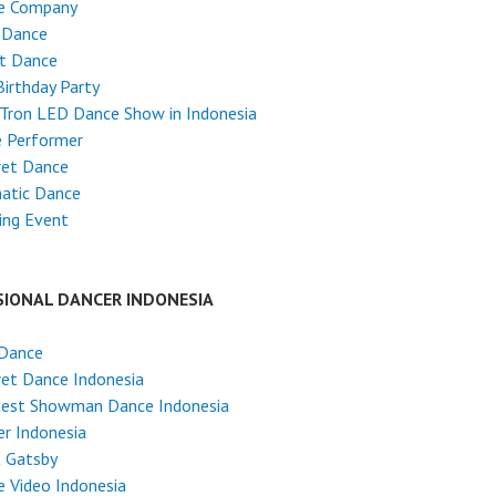
e Company
 Dance
et Dance
Birthday Party
Tron LED Dance Show in Indonesia
e Performer
ret Dance
atic Dance
ing Event
SIONAL DANCER INDONESIA
 Dance
et Dance Indonesia
test Showman Dance Indonesia
r Indonesia
t Gatsby
 Video Indonesia