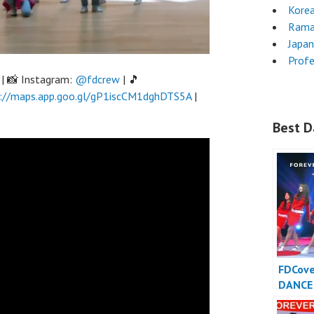
Kore
Rama
Japa
Profe
| 📸 Instagram:
@fdcrew
| 🎵
://maps.app.goo.gl/gP1iscCM1dghDTS5A
|
Best D
FDCov
DANCE
INDONE