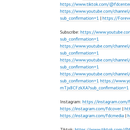
https://www.tiktok.com/@fdcente
https://www.youtube.com/channe
sub_confirmation=1
|
https://Fore
Subscribe:
https://www.youtube.c
sub_confirmation=1
https://www.youtube.com/channe
sub_confirmation=1
https://www.youtube.com/chann
sub_confirmation=1
https://www.youtube.com/chann
sub_confirmation=1
https://www.
mTjx8CFzkXA?sub_confirmation=1
Instagram:
https://instagram.com/
https://instagram.com/fdcover
|
ht
https://instagram.com/fdcmedia
|
h
Tiktok:
https://www.tiktok.com/@