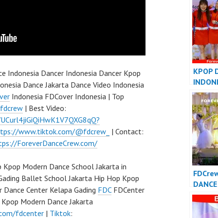
Dance 
Indone
KPOP 
e Indonesia Dancer Indonesia Dancer Kpop
INDON
onesia Dance Jakarta Dance Video Indonesia
INDONE
ver
Indonesia FDCover Indonesia | Top
FDCove
/fdcrew
| Best Video:
l/UCurl4jiGiQiHwK1V7QXG8qQ?
ttps://www.tiktok.com/@fdcrew_
| Contact:
tps://ForeverDanceCrew.com/
 Kpop Modern Dance School Jakarta in
FDCre
Gading Ballet School Jakarta Hip Hop Kpop
DANCE 
r Dance Center Kelapa Gading
FDC
FDCenter
Foreve
p Kpop Modern Dance Jakarta
Indone
.com/fdcenter
|
Tiktok
: