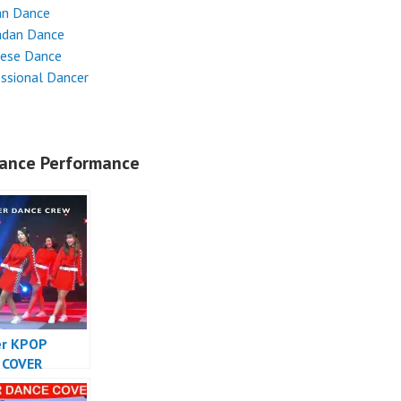
an Dance
dan Dance
nese Dance
ssional Dancer
ance Performance
er KPOP
 COVER
SIA – Forever