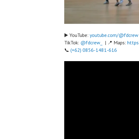
▶️ YouTube:
youtube.com/@fdcrew
TikTok:
@fdcrew_
| 📍 Maps:
https
📞
(+62) 0856-1481-616