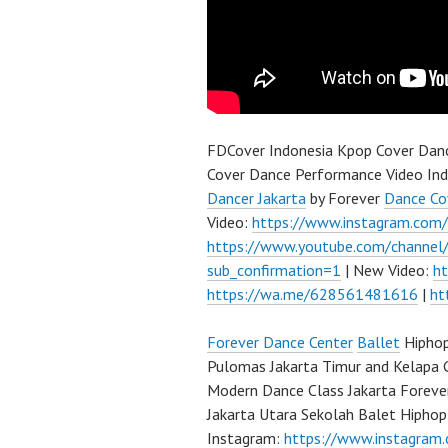
FDCover Indonesia Kpop Cover Danc
Cover Dance Performance Video Ind
Dancer Jakarta
by Forever
Dance Co
Video:
https://www.instagram.com
https://www.youtube.com/channe
sub_confirmation=1
| New Video:
h
https://wa.me/628561481616
|
ht
Forever Dance Center
Ballet
Hiphop
Pulomas Jakarta Timur and Kelapa 
Modern Dance Class Jakarta Foreve
Jakarta Utara Sekolah Balet Hipho
Instagram:
https://www.instagram