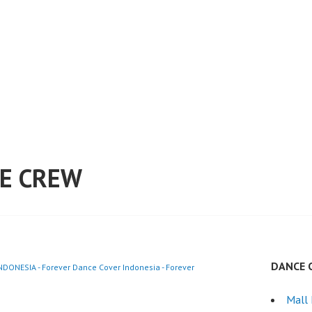
E CREW
DANCE 
ONESIA - Forever Dance Cover Indonesia - Forever
Mall