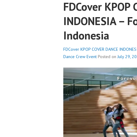
FDCover KPOP
INDONESIA – Fo
Indonesia
FDCover KPOP COVER DANCE INDONESIA 
Dance Crew
Event
Posted on
July 29, 2