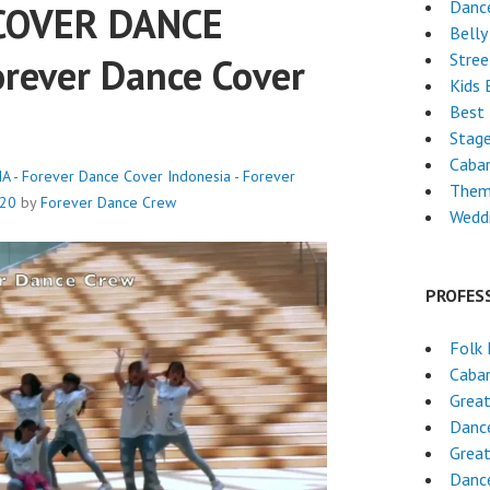
Danc
 COVER DANCE
Belly
Stre
rever Dance Cover
Kids 
Best 
Stag
Caba
- Forever Dance Cover Indonesia - Forever
Them
020
by
Forever Dance Crew
Wedd
PROFES
Folk
Cabar
Grea
Dance
Grea
Dance