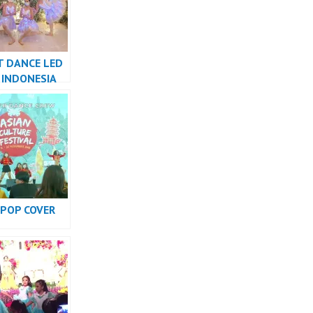
T DANCE LED
 INDONESIA
R JAKARTA –
w
KPOP COVER
RMANCE
INDONESIA –
w