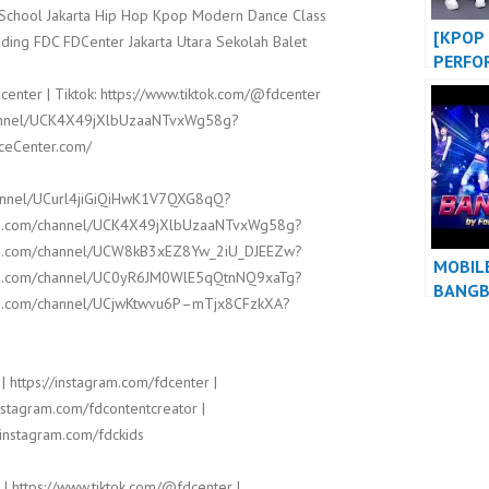
t School Jakarta Hip Hop Kpop Modern Dance Class
[KPOP 
ding FDC FDCenter Jakarta Utara Sekolah Balet
PERFO
BABY 
center | Tiktok: https://www.tiktok.com/@fdcenter
BIGBA
channel/UCK4X49jXlbUzaaNTvxWg58g?
KPOP 
nceCenter.com/
at WE
EVENT
hannel/UCurl4jiGiQiHwK1V7QXG8qQ?
ube.com/channel/UCK4X49jXlbUzaaNTvxWg58g?
ube.com/channel/UCW8kB3xEZ8Yw_2iU_DJEEZw?
MOBIL
ube.com/channel/UC0yR6JM0WlE5qQtnNQ9xaTg?
BANG
ube.com/channel/UCjwKtwvu6P–mTjx8CFzkXA?
| https://instagram.com/fdcenter |
instagram.com/fdcontentcreator |
/instagram.com/fdckids
 | https://www.tiktok.com/@fdcenter |