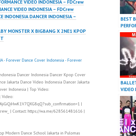
FORMANCE VIDEO INDONESIA – FDCrew
ANCE VIDEO INDONESIA – FDCrew
E INDONESIA DANCER INDONESIA –
BEST 
PERFO
ABY MONSTER X BIGBANG X 2NE1 KPOP
VIDEO 
NT
FDCre
- Forever Dance Cover Indonesia - Forever
ndonesia Dancer Indonesia Dancer Kpop Cover
ce Jakarta Dance Video Indonesia Dancer Jakarta
BALLE
VIDEO
ver Indonesia | Top Video:
INDON
 Video:
INDONE
l4jiGiQiHwK1V7QXG8qQ?sub_confirmation=1 |
rew_ | Contact: https://wa.me/628561481616 |
op Modern Dance School Jakarta in Pulomas