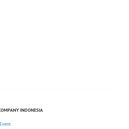
COMPANY INDONESIA
 Event