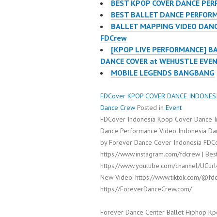
BEST KPOP COVER DANCE PER
BEST BALLET DANCE PERFORM
BALLET MAPPING VIDEO DANC
FDCrew
[KPOP LIVE PERFORMANCE] B
DANCE COVER at WEHUSTLE EVE
MOBILE LEGENDS BANGBANG
FDCover KPOP COVER DANCE INDONESIA 
Dance Crew
Posted in
Event
FDCover Indonesia Kpop Cover Dance I
Dance Performance Video Indonesia Dan
by Forever Dance Cover Indonesia FDCo
https://www.instagram.com/fdcrew | Best
https://www.youtube.com/channel/UCur
New Video: https://www.tiktok.com/@fdc
https://ForeverDanceCrew.com/
Forever Dance Center Ballet Hiphop Kp