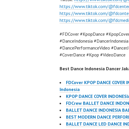
https://www.tiktok.com/@fdcente
https://www.tiktok.com/@fdconte
https://www.tiktok.com/@fdcmedi
#FDCover #KpopDance #KpopCove
#DanceIndonesia #DancerIndonesi
#DancePerformanceVideo #DancerJ
#CoverDance #Kpop #VideoDance
Best Dance Indonesia Dancer Jaka
FDCover KPOP DANCE COVER IN
Indonesia
KPOP DANCE COVER INDONESIA
FDCrew BALLET DANCE INDONES
BALLET DANCE INDONESIA BA
BEST MODERN DANCE PERFORM
BALLET DANCE LED DANCE IN