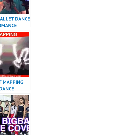
BALLET DANCE
RMANCE
INDONESIA –
w
T MAPPING
 DANCE
ESIA DANCER
SIA – FDCrew