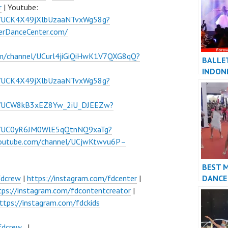
r
| Youtube:
l/UCK4X49jXlbUzaaNTvxWg58g?
verDanceCenter.com/
om/channel/UCurl4jiGiQiHwK1V7QXG8qQ?
BALLE
INDON
l/UCK4X49jXlbUzaaNTvxWg58g?
DANCE
FDCre
el/UCW8kB3xEZ8Yw_2iU_DJEEZw?
el/UC0yR6JM0WlE5qQtnNQ9xaTg?
youtube.com/channel/UCjwKtwvu6P–
BEST 
DANCE
fdcrew
|
https://instagram.com/fdcenter
|
PERFO
tps://instagram.com/fdcontentcreator
|
VIDEO 
ttps://instagram.com/fdckids
FDCre
fdcrew_
|