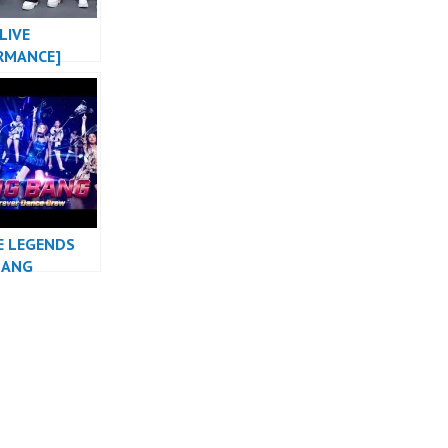
LIVE
RMANCE]
MONSTER X
NG X 2NE1
DANCE COVER
HUSTLE
E LEGENDS
BANG